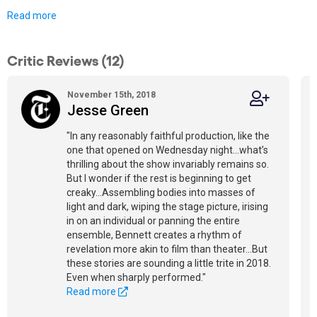
Read more
Critic Reviews (12)
November 15th, 2018
Jesse Green
"In any reasonably faithful production, like the
one that opened on Wednesday night...what’s
thrilling about the show invariably remains so.
But I wonder if the rest is beginning to get
creaky...Assembling bodies into masses of
light and dark, wiping the stage picture, irising
in on an individual or panning the entire
ensemble, Bennett creates a rhythm of
revelation more akin to film than theater...But
these stories are sounding a little trite in 2018.
Even when sharply performed."
Read more