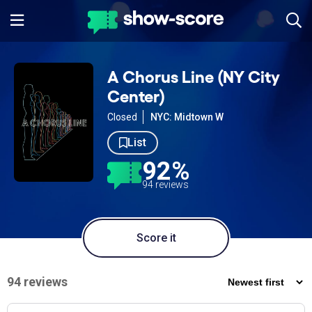
A Chorus Line (NY City
Center)
Closed
NYC: Midtown W
List
92%
94 reviews
Score it