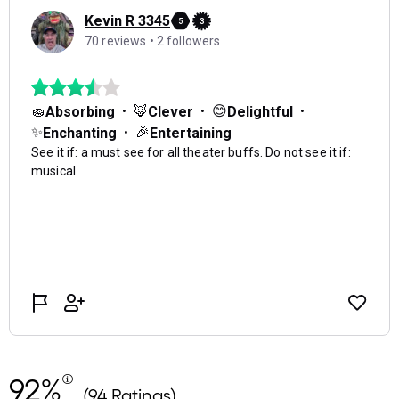
92%
(94 Ratings)