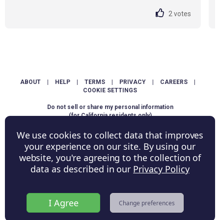
2
votes
ABOUT
|
HELP
|
TERMS
|
PRIVACY
|
CAREERS
|
COOKIE SETTINGS
Do not sell or share my personal information
(for California residents only)
We use cookies to collect data that improves
Copyright © ShowScore Holdings, Inc. All rights reserved.
your experience on our site. By using our
website, you're agreeing to the collection of
data as described in our
Privacy Policy
I Agree
Change preferences