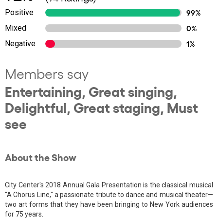
Positive
99%
Mixed
0%
Negative
1%
Members say
Entertaining, Great singing,
Delightful, Great staging, Must
see
About the Show
City Center's 2018 Annual Gala Presentation is the classical musical
"A Chorus Line," a passionate tribute to dance and musical theater—
two art forms that they have been bringing to New York audiences
for 75 years.