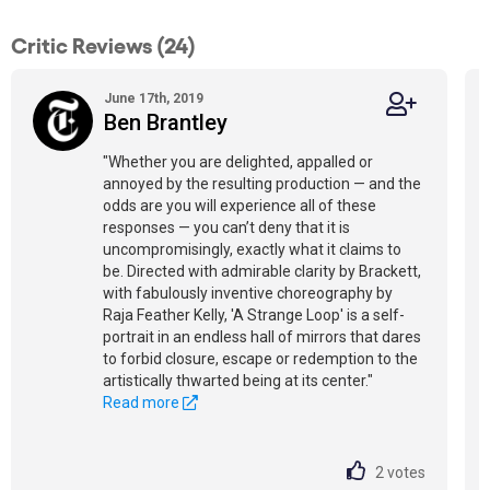
Critic Reviews (24)
June 17th, 2019
Ben Brantley
"Whether you are delighted, appalled or
annoyed by the resulting production — and the
odds are you will experience all of these
responses — you can’t deny that it is
uncompromisingly, exactly what it claims to
be. Directed with admirable clarity by Brackett,
with fabulously inventive choreography by
Raja Feather Kelly, 'A Strange Loop' is a self-
portrait in an endless hall of mirrors that dares
to forbid closure, escape or redemption to the
artistically thwarted being at its center."
Read more
2
votes