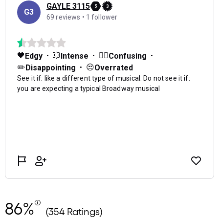
86%
(354 Ratings)