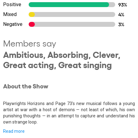
Positive
93%
Mixed
4%
Negative
3%
Members say
Ambitious, Absorbing, Clever,
Great acting, Great singing
About the Show
Playwrights Horizons and Page 73's new musical follows a young
artist at war with a host of demons — not least of which, his own
punishing thoughts — in an attempt to capture and understand his
own strange loop.
Read more