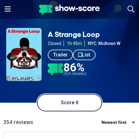
A Strange Loop
Closed
1h 45m
NYC: Midtown W
Trailer
List
86%
354 reviews
Score it