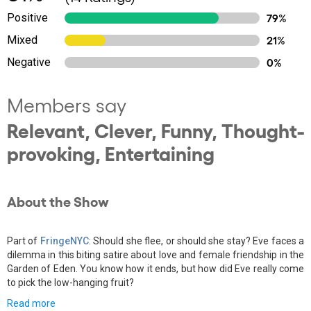
Positive
79%
Mixed
21%
Negative
0%
Members say
Relevant, Clever, Funny, Thought-
provoking, Entertaining
About the Show
Part of
FringeNYC
: Should she flee, or should she stay? Eve faces a
dilemma in this biting satire about love and female friendship in the
Garden of Eden. You know how it ends, but how did Eve really come
to pick the low-hanging fruit?
Read more