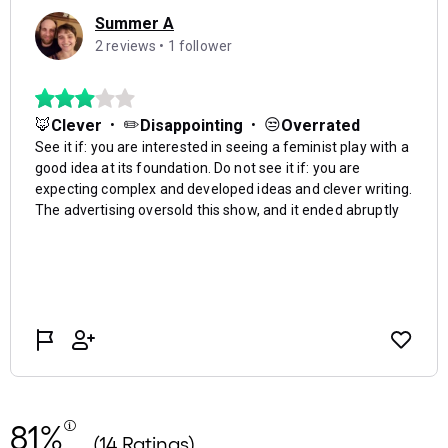
81%
(14 Ratings)