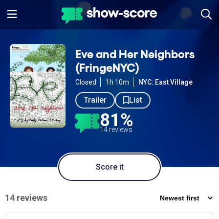
Eve and Her Neighbors
(FringeNYC)
Closed
1h 10m
NYC: East Village
Trailer
List
81%
14 reviews
Score it