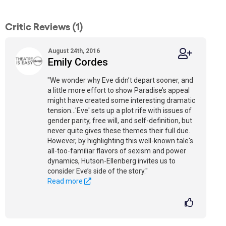
Critic Reviews (1)
August 24th, 2016
Emily Cordes
"We wonder why Eve didn’t depart sooner, and
a little more effort to show Paradise’s appeal
might have created some interesting dramatic
tension…'Eve' sets up a plot rife with issues of
gender parity, free will, and self-definition, but
never quite gives these themes their full due.
However, by highlighting this well-known tale's
all-too-familiar flavors of sexism and power
dynamics, Hutson-Ellenberg invites us to
consider Eve’s side of the story."
Read more