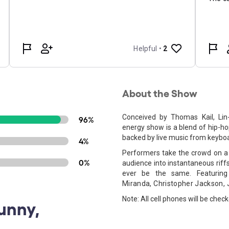
About the Show
Conceived by Thomas Kail, Lin
96%
energy show is a blend of hip-hop
backed by live music from keybo
4%
Performers take the crowd on a 
0%
audience into instantaneous riff
ever be the same. Featur
Miranda,
Christopher Jackson,
Note: All cell phones will be chec
Funny,