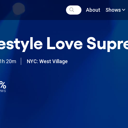
About
Shows
estyle Love Sup
1h 20m
NYC: West Village
1%
iews