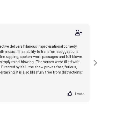
ctive delivers hilarious improvisational comedy,
th music...Their ability to transform suggestions
-fire rapping, spoken-word passages and full-blown
simply mind-blowing...The verses were filled with
.Directed by Kail...the show proves fast, furious,
rtaining. It is also blissfully free from distractions.”
1
vote