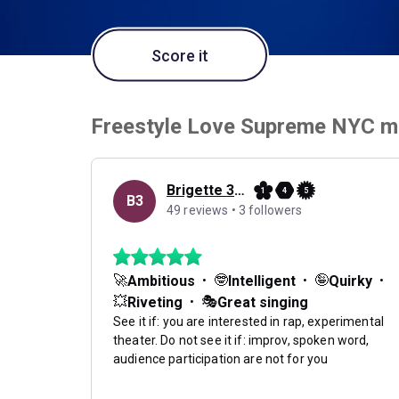
Score it