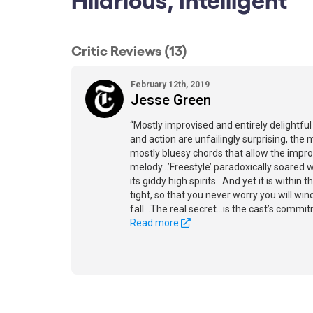
Critic Reviews (13)
February 12th, 2019
Jesse Green
“Mostly improvised and entirely delightful
and action are unfailingly surprising, the 
mostly bluesy chords that allow the impro
melody...’Freestyle’ paradoxically soared 
its giddy high spirits...And yet it is within
tight, so that you never worry you will wi
fall...The real secret...is the cast’s comm
Read more