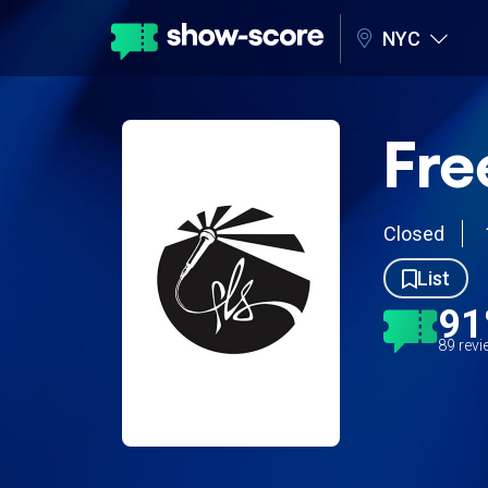
NYC
Fre
Closed
List
9
89 rev