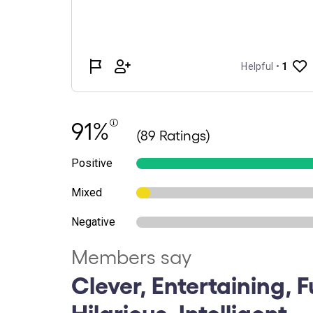
91%
(89 Ratings)
Positive
Mixed
Negative
Members say
Clever, Entertaining, 
Hilarious, Intelligent