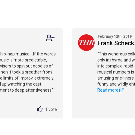
February 12th, 2019
Frank Scheck
 hip-hop musical...If the words
“This wondrous colle
music is more predictable,
only in rhyme and wi
visers to spin out noodles of
into complex, rapid
when it took a breather from
musical numbers is 
 the limits of improv, extremely
amusing one-liners..
nd up watching the cast
funny and wildly ente
itment to deep attentiveness.”
Read more
1
vote