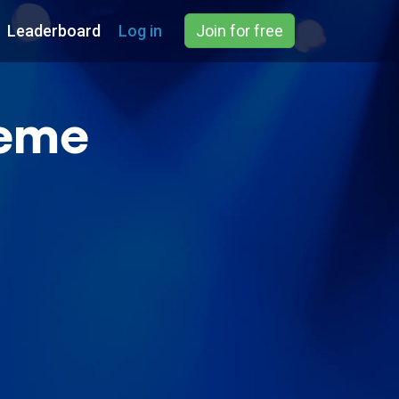
Leaderboard
Log in
Join for free
reme