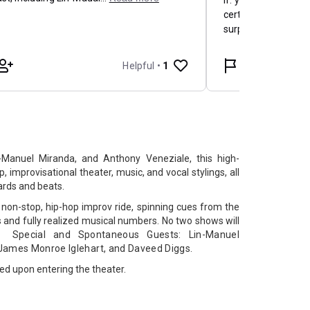
-Manuel Miranda, and Anthony Veneziale, this high-
, improvisational theater, music, and vocal stylings, all
ards and beats.
non-stop, hip-hop improv ride, spinning cues from the
s and fully realized musical numbers. No two shows will
ing
Special and Spontaneous Guests:
Lin-Manuel
James Monroe Iglehart, and
Daveed Diggs.
ked upon entering the theater.