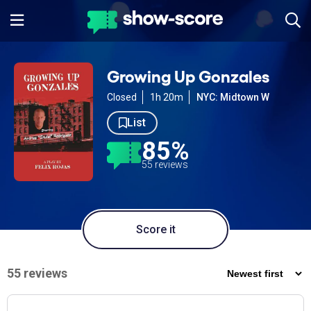
Growing Up Gonzales
Closed
1h 20m
NYC: Midtown W
List
85%
55 reviews
Score it