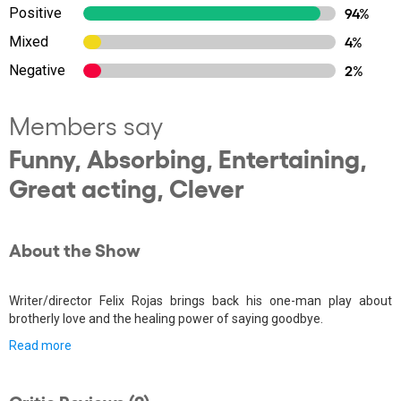
Positive
94%
Mixed
4%
Negative
2%
Members say
Funny, Absorbing, Entertaining,
Great acting, Clever
About the Show
Writer/director Felix Rojas brings back his one-man play about
brotherly love and the healing power of saying goodbye.
Read more