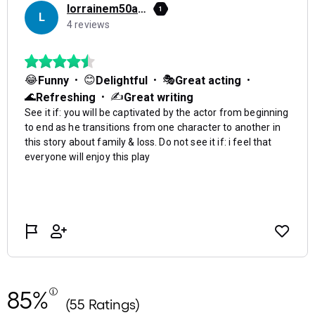
85%
(55 Ratings)