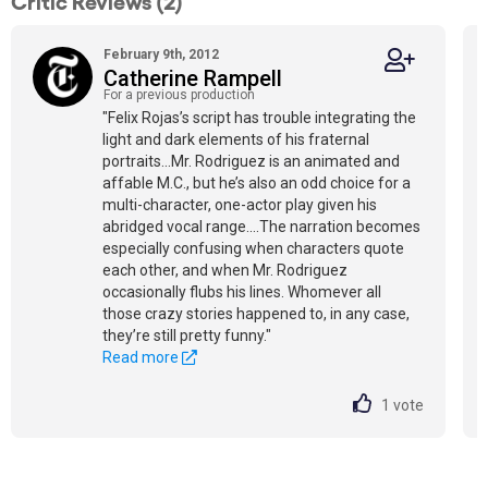
Critic Reviews (2)
February 9th, 2012
Catherine Rampell
For a previous production
"Felix Rojas’s script has trouble integrating the
light and dark elements of his fraternal
portraits...Mr. Rodriguez is an animated and
affable M.C., but he’s also an odd choice for a
multi-character, one-actor play given his
abridged vocal range....The narration becomes
especially confusing when characters quote
each other, and when Mr. Rodriguez
occasionally flubs his lines. Whomever all
those crazy stories happened to, in any case,
they’re still pretty funny."
Read more
1
vote