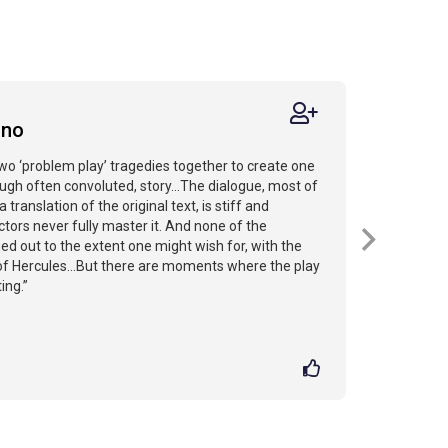
ano
o ‘problem play’ tragedies together to create one
ugh often convoluted, story...The dialogue, most of
a translation of the original text, is stiff and
tors never fully master it. And none of the
ed out to the extent one might wish for, with the
of Hercules...But there are moments where the play
ing.”