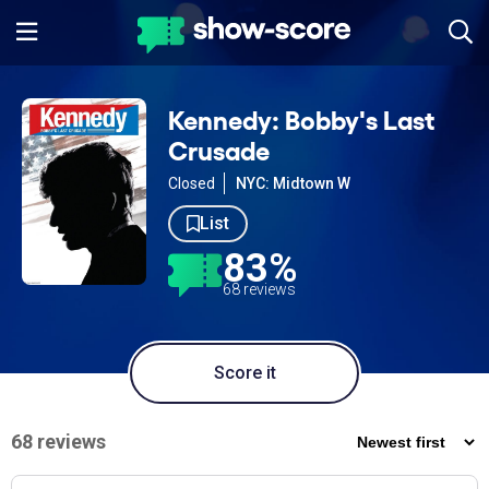
Kennedy: Bobby's Last
Crusade
Closed
NYC: Midtown W
List
83%
68 reviews
Score it