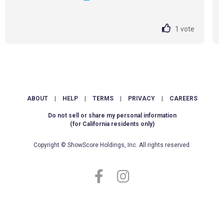
1
vote
ABOUT
|
HELP
|
TERMS
|
PRIVACY
|
CAREERS
Do not sell or share my personal information
(for California residents only)
Copyright © ShowScore Holdings, Inc. All rights reserved.