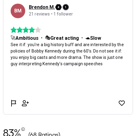
83%
(68 Ratings)