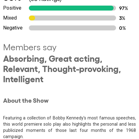
Positive
97%
Mixed
3%
Negative
0%
Members say
Absorbing, Great acting,
Relevant, Thought-provoking,
Intelligent
About the Show
Featuring a collection of Bobby Kennedy's most famous speeches,
this world premiere solo play also highlights the personal and less
publicized moments of those last four months of the 1968
campaign.