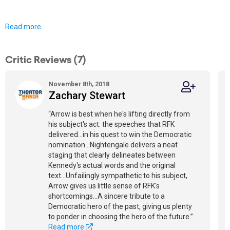
Read more
Critic Reviews (7)
November 8th, 2018
Zachary Stewart
“Arrow is best when he's lifting directly from
his subject's act: the speeches that RFK
delivered...in his quest to win the Democratic
nomination...Nightengale delivers a neat
staging that clearly delineates between
Kennedy's actual words and the original
text...Unfailingly sympathetic to his subject,
Arrow gives us little sense of RFK's
shortcomings...A sincere tribute to a
Democratic hero of the past, giving us plenty
to ponder in choosing the hero of the future.”
Read more