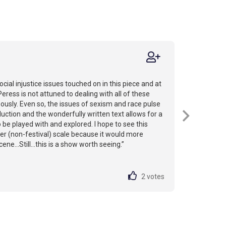
ocial injustice issues touched on in this piece and at
Peress is not attuned to dealing with all of these
usly. Even so, the issues of sexism and race pulse
uction and the wonderfully written text allows for a
o be played with and explored. I hope to see this
ger (non-festival) scale because it would more
ene...Still...this is a show worth seeing.”
2
votes