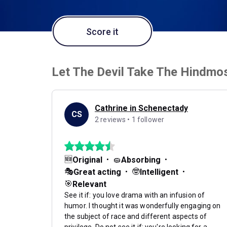
Score it