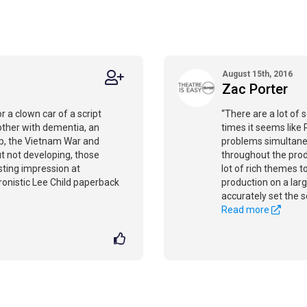
August 15th, 2016
Zac Porter
 a clown car of a script
“There are a lot of s
other with dementia, an
times it seems like 
ip, the Vietnam War and
problems simultaneo
ut not developing, those
throughout the prod
sting impression at
lot of rich themes t
nistic Lee Child paperback
production on a lar
accurately set the sc
Read more