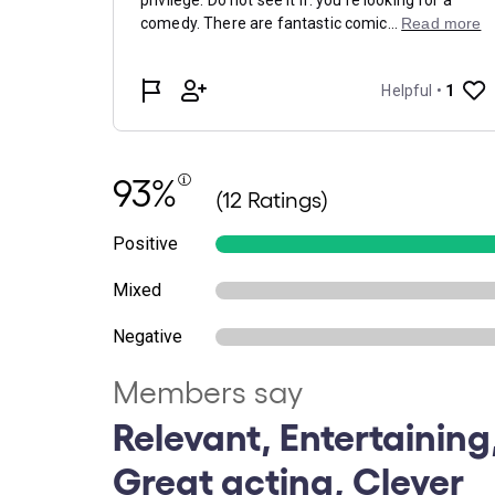
93%
(12 Ratings)
Positive
Mixed
Negative
Members say
Relevant, Entertaining,
Great acting, Clever