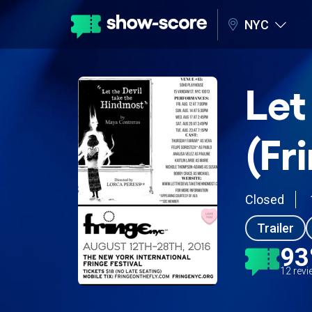
NYC
Let
(Fr
Closed
Trailer
9
12 rev