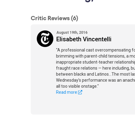
Critic Reviews (6)
August 19th, 2016
Elisabeth Vincentelli
"A professional cast overcompensating for
brimming with parent-child tensions, a m
inappropriate student-teacher relationsh
fraught race relations — here including, b
between blacks and Latinos...The most la
Wednesday’s performance was an anachro
all too visible onstage."
Read more