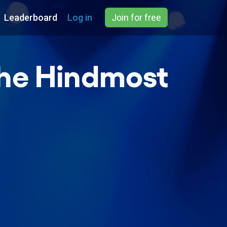
Leaderboard
Log in
Join for free
The Hindmost