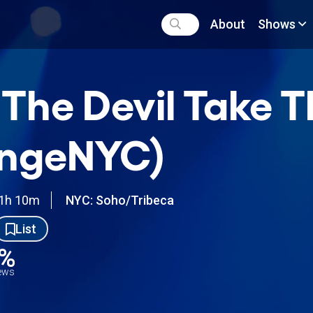
About
Shows
 The Devil Take 
ingeNYC)
1h 10m
NYC: Soho/Tribeca
List
3%
iews