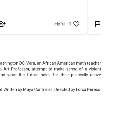
Washington DC, Vera, an African American math teacher
o Art Professor, attempt to make sense of a violent
nd what the future holds for their politically active
. Written by Maya Contreras. Directed by Lorca Peress.