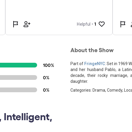
About the Show
Part of
FringeNYC
: Set in 1969 
100%
and her husband Pablo, a Latin
decade, their rocky marriage, a
0%
daughter.
0%
Categories: Drama, Comedy, Local
 Intelligent,