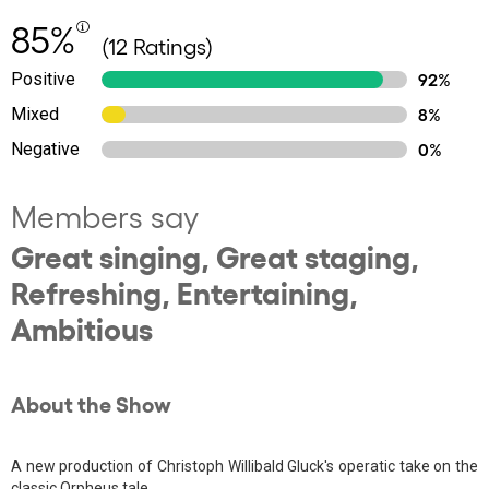
85%
(12 Ratings)
Positive
92%
Mixed
8%
Negative
0%
Members say
Great singing, Great staging,
Refreshing, Entertaining,
Ambitious
About the Show
A new production of Christoph Willibald Gluck's operatic take on the
classic Orpheus tale.