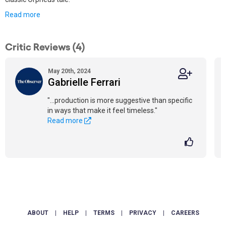
Read more
Critic Reviews (4)
May 20th, 2024
Gabrielle Ferrari
"...production is more suggestive than specific
in ways that make it feel timeless."
Read more
ABOUT
|
HELP
|
TERMS
|
PRIVACY
|
CAREERS