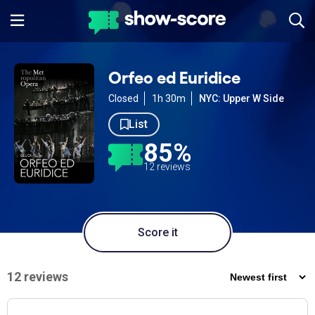
Orfeo ed Euridice
Closed
1h 30m
NYC: Upper W Side
List
85%
12 reviews
Score it