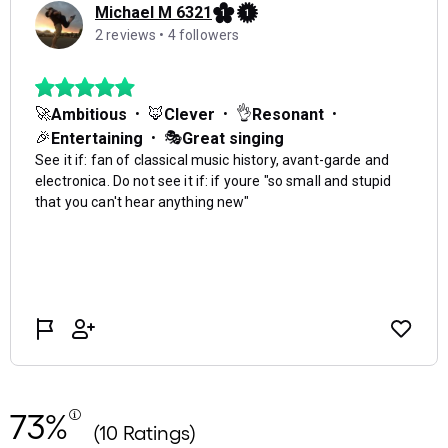
73%
(10 Ratings)