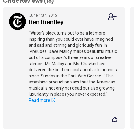
Critic Reviews (16)
June 15th, 2015
Ben Brantley
"Writer’s block turns out to be a lot more
inspiring than you could ever have imagined —
and sad and stirring and gloriously fun. In
'Preludes' Dave Malloy makes beautiful music
out of a composer’s three years of creative
silence...Mr. Malloy and Ms. Chavkin have
delivered the best musical about art’s agonies
since 'Sunday in the Park With George...' This
smashing production says that the American
musical is not only not dead but also growing
luxuriantly in places you never expected."
Read more