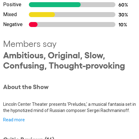
Positive
60%
Mixed
30%
Negative
10%
Members say
Ambitious, Original, Slow,
Confusing, Thought-provoking
About the Show
Lincoln Center Theater presents 'Preludes,' a musical fantasia set in
the hypnotized mind of Russian composer Sergei Rachmaninoff.
Read more