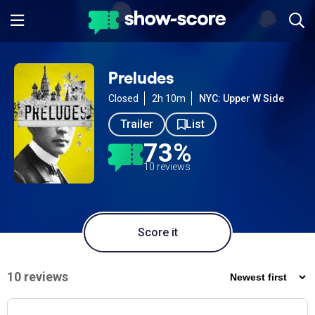
Preludes
Closed
2h 10m
NYC: Upper W Side
Trailer
List
73%
10 reviews
Score it