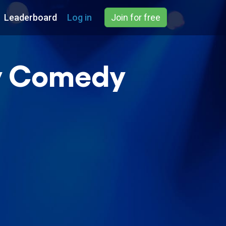
Leaderboard
Log in
Join for free
ay Comedy