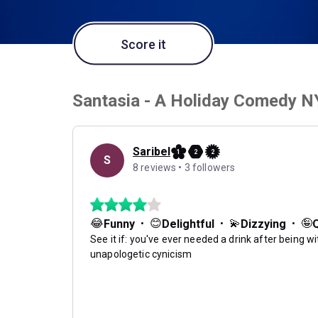
Score it