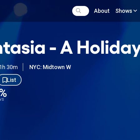
About
Shows
tasia - A Holid
1h 30m
NYC: Midtown W
List
0%
ews