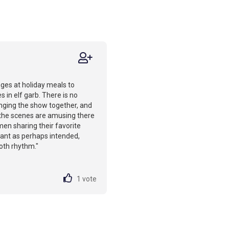
ges at holiday meals to
 in elf garb. There is no
inging the show together, and
 the scenes are amusing there
men sharing their favorite
ant as perhaps intended,
oth rhythm."
1
vote