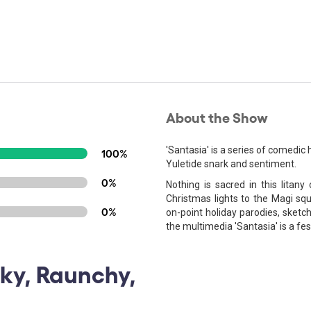
About the Show
'Santasia' is a series of comedic h
100%
Yuletide snark and sentiment.
0%
Nothing is sacred in this litany
Christmas lights to the Magi squa
0%
on-point holiday parodies, sketc
the multimedia 'Santasia' is a fe
rky, Raunchy,