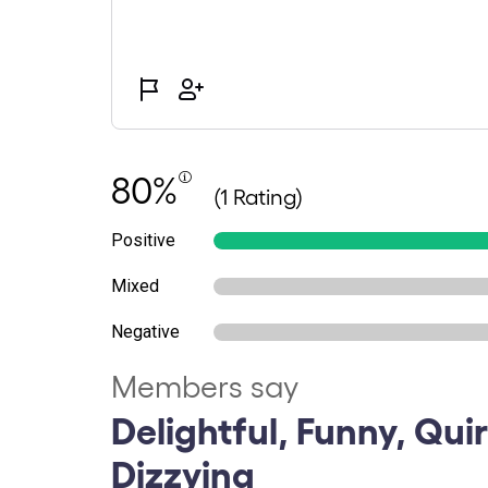
80%
(1 Rating)
Positive
Mixed
Negative
Members say
Delightful, Funny, Qui
Dizzying