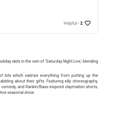
oliday skits in the vein of 'Saturday Night Live,' blending
 of bits which satirize everything from putting up the
bbling about their gifts. Featuring silly choreography,
h comedy, and Rankin/Bass-inspired claymation shorts,
stive seasonal show.