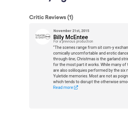
Critic Reviews (1)
November 21st, 2015
Billy McEntee
For a previous production
"The scenes range from sit com-y exchan
comically uncomfortable and erotic dances
through-line; Christmas is the garland str
for the most part it works. While many of
are also soliloquies performed by the six 
Yuletide memories. Most are not as poign
which tends to disrupt the otherwise smo
Read more