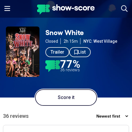
Snow White
Closed
2h 15m
NYC: West Village
Trailer
List
77%
36 reviews
Score it