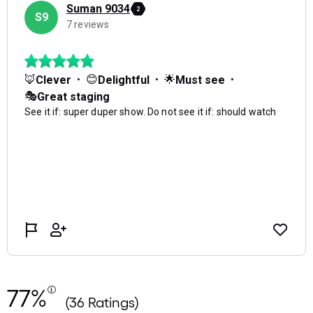
77%
(36 Ratings)