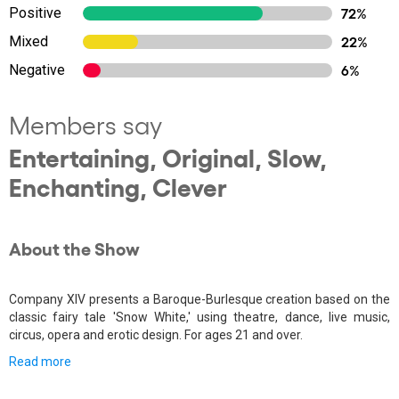
Positive
72%
Mixed
22%
Negative
6%
Members say
Entertaining, Original, Slow,
Enchanting, Clever
About the Show
Company XIV presents a Baroque-Burlesque creation based on the
classic fairy tale 'Snow White,' using theatre, dance, live music,
circus, opera and erotic design. For ages 21 and over.
Read more