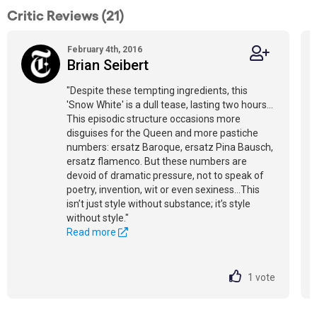
Critic Reviews (21)
February 4th, 2016
Brian Seibert
"Despite these tempting ingredients, this
'Snow White' is a dull tease, lasting two hours…
This episodic structure occasions more
disguises for the Queen and more pastiche
numbers: ersatz Baroque, ersatz Pina Bausch,
ersatz flamenco. But these numbers are
devoid of dramatic pressure, not to speak of
poetry, invention, wit or even sexiness…This
isn’t just style without substance; it’s style
without style."
Read more
1
vote