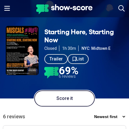
Starting Here, Starting
Now
Closed
1h 30m
NYC: Midtown E
Trailer
List
69%
6 reviews
Score it