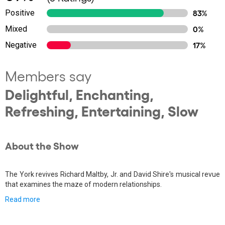
Positive
83%
Mixed
0%
Negative
17%
Members say
Delightful, Enchanting,
Refreshing, Entertaining, Slow
About the Show
The York revives Richard Maltby, Jr. and David Shire's musical revue
that examines the maze of modern relationships.
Read more