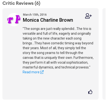
Critic Reviews (6)
March 15th, 2016
Monica Charline Brown
"The songs are just really splendid...The trio is
versatile and full of life, eagerly and originally
taking on the new character each song
brings...They have comedic timing way beyond
their years. Most of all, they simply tell the
story the song yearns to tell through the
canvas that is uniquely their own. Furthermore,
they perform it all with vocal sophistication,
masterful dynamics, and technical prowess."
Read more