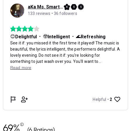
69%
(6 Ratings)