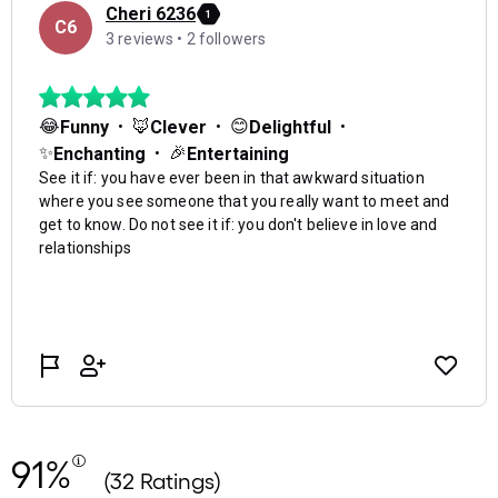
91%
(32 Ratings)