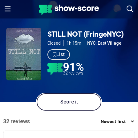
STILL NOT (FringeNYC)
Closed
1h 15m
NYC: East Village
List
91%
32 reviews
Score it