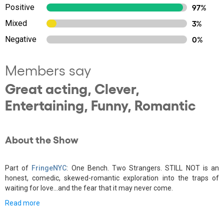
Positive
97%
Mixed
3%
Negative
0%
Members say
Great acting, Clever,
Entertaining, Funny, Romantic
About the Show
Part of
FringeNYC
: One Bench. Two Strangers. STILL NOT is an
honest, comedic, skewed-romantic exploration into the traps of
waiting for love...and the fear that it may never come.
Read more