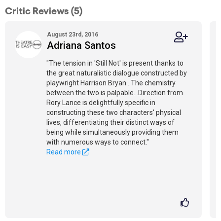
Critic Reviews (5)
August 23rd, 2016
Adriana Santos
"The tension in 'Still Not' is present thanks to
the great naturalistic dialogue constructed by
playwright Harrison Bryan…The chemistry
between the two is palpable...Direction from
Rory Lance is delightfully specific in
constructing these two characters' physical
lives, differentiating their distinct ways of
being while simultaneously providing them
with numerous ways to connect."
Read more