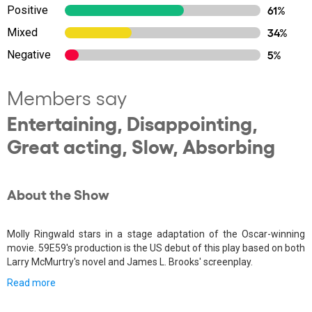
Positive
61%
Mixed
34%
Negative
5%
Members say
Entertaining, Disappointing,
Great acting, Slow, Absorbing
About the Show
Molly Ringwald stars in a stage adaptation of the Oscar-winning
movie. 59E59's production is the US debut of this play based on both
Larry McMurtry's novel and James L. Brooks' screenplay.
Read more