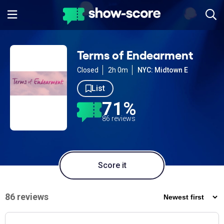
Terms of Endearment
Closed
2h 0m
NYC: Midtown E
List
71%
86 reviews
Score it