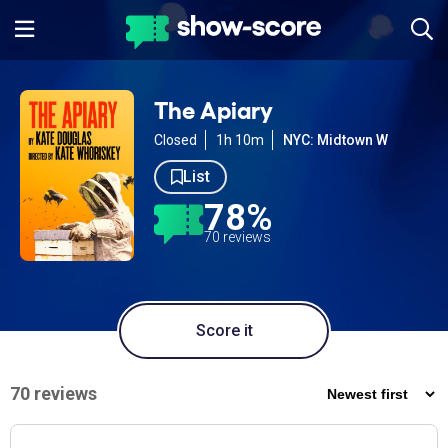
The Apiary
Closed
1h 10m
NYC: Midtown W
List
78%
70 reviews
Score it