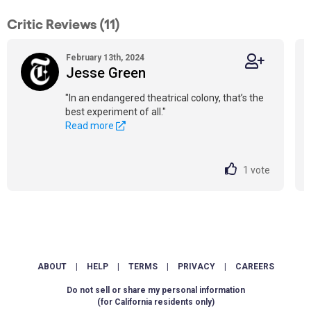
Critic Reviews (11)
February 13th, 2024
Jesse Green
"In an endangered theatrical colony, that’s the
best experiment of all."
Read more
1
vote
ABOUT
|
HELP
|
TERMS
|
PRIVACY
|
CAREERS
Do not sell or share my personal information
(for California residents only)