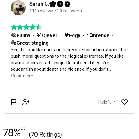
78%
(70 Ratings)