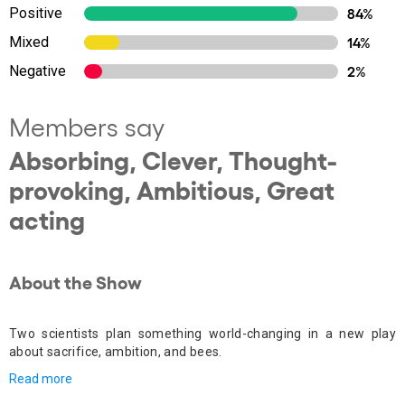
Positive
84%
Mixed
14%
Negative
2%
Members say
Absorbing, Clever, Thought-
provoking, Ambitious, Great
acting
About the Show
Two scientists plan something world-changing in a new play
about sacrifice, ambition, and bees.
Read more