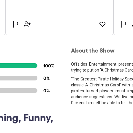
About the Show
Offsides Entertainment present
100%
trying to put on 'A Christmas Carol
0%
'The Greatest Pirate Holiday Spec
classic 'A Christmas Carol' with a
0%
pirates-turned-players must i
audience suggestions. Will five 
Dickens himself be able to tell th
ning, Funny,