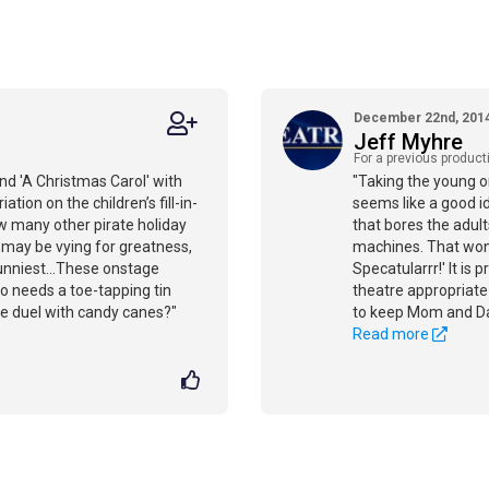
December 22nd, 201
Jeff Myhre
For a previous product
nd 'A Christmas Carol' with
"Taking the young o
tion on the children’s fill-in-
seems like a good i
w many other pirate holiday
that bores the adults
 may be vying for greatness,
machines. That won’
funniest...These onstage
Specatularrr!' It is 
 needs a toe-tapping tin
theatre appropriate
e duel with candy canes?"
to keep Mom and D
Read more