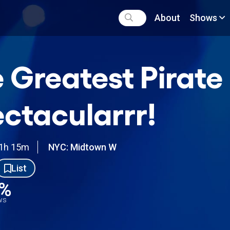
About
Shows
 Greatest Pirate
ctacularrr!
1h 15m
NYC: Midtown W
List
4%
ews