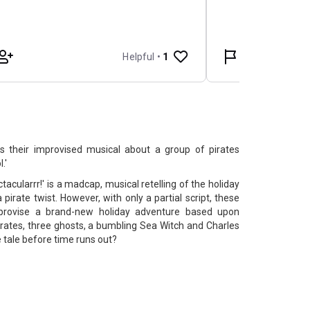
s their improvised musical about a group of pirates
.'
tacularrr!' is a madcap, musical retelling of the holiday
 pirate twist. However, with only a partial script, these
mprovise a brand-new holiday adventure based upon
pirates, three ghosts, a bumbling Sea Witch and Charles
e tale before time runs out?