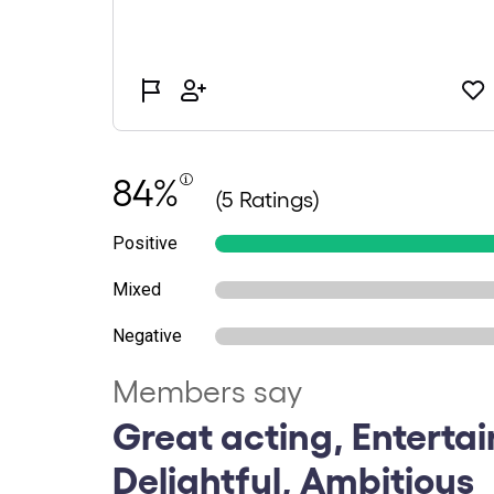
84%
(5 Ratings)
Positive
Mixed
Negative
Members say
Great acting, Entertai
Delightful, Ambitious