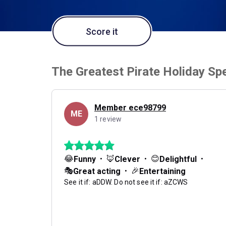
Score it