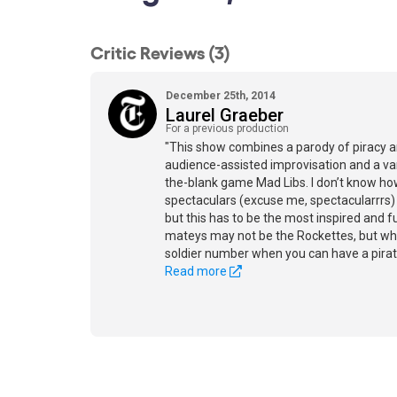
Critic Reviews (3)
December 25th, 2014
Laurel Graeber
For a previous production
"This show combines a parody of piracy a
audience-assisted improvisation and a varia
the-blank game Mad Libs. I don’t know ho
spectaculars (excuse me, spectacularrrs)
but this has to be the most inspired and 
mateys may not be the Rockettes, but who
soldier number when you can have a pirat
Read more