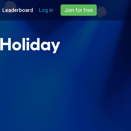
Leaderboard
Log in
Join for free
 Holiday