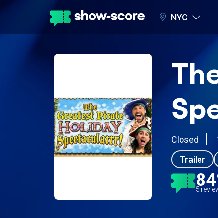
NYC
The
Spe
Closed
Trailer
8
5 revi