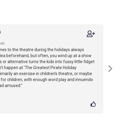
4
ion
nes to the theatre during the holidays always
dea beforehand, but often, you wind up at a show
 or alternative turns the kids into fussy little fidget
t happen at 'The Greatest Pirate Holiday
primarily an exercise in children’s theatre, or maybe
 for children, with enough word play and innuendo
ad amused."