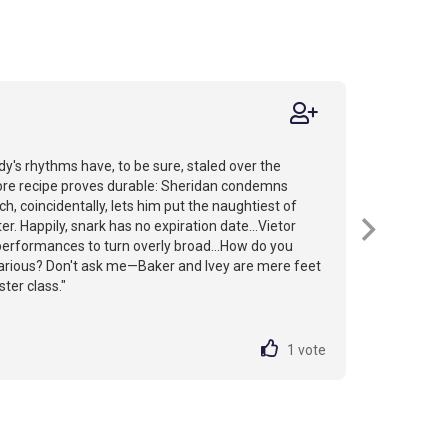
's rhythms have, to be sure, staled over the
core recipe proves durable: Sheridan condemns
ch, coincidentally, lets him put the naughtiest of
r. Happily, snark has no expiration date...Vietor
performances to turn overly broad...How do you
ilarious? Don't ask me—Baker and Ivey are mere feet
ter class."
1
vote