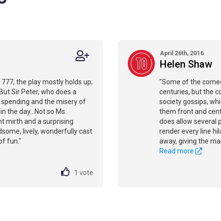
April 26th, 2016
Helen Shaw
1777, the play mostly holds up;
"Some of the comedy
 But Sir Peter, who does a
centuries, but the 
s spending and the misery of
society gossips, whi
in the day...Not so Ms.
them front and cente
t mirth and a surprising
does allow several 
dsome, lively, wonderfully cast
render every line h
of fun."
away, giving the mas
Read more
1
vote