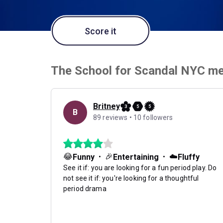
Score it