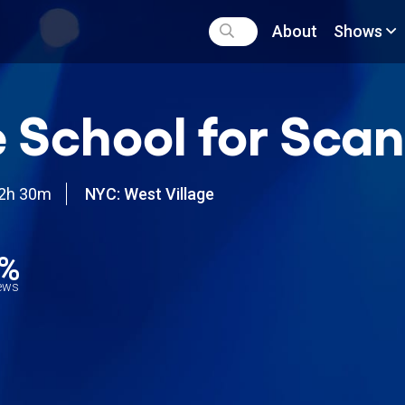
About
Shows
 School for Sca
2h 30m
NYC: West Village
6%
iews