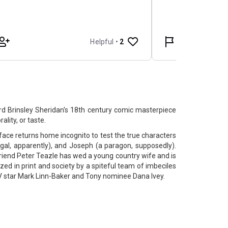
rd Brinsley Sheridan's 18th century comic masterpiece
ality, or taste.
face returns home incognito to test the true characters
gal, apparently), and Joseph (a paragon, supposedly).
friend Peter Teazle has wed a young country wife and is
ized in print and society by a spiteful team of imbeciles
 star Mark Linn-Baker and Tony nominee Dana Ivey.