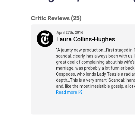
Critic Reviews (25)
April 27th, 2016
Laura Collins-Hughes
"A jaunty new production...First staged in 
scandal, clearly, has always been with us.
great deal of complaining about his wife’
marriage, was probably a lot funnier back 
Cespedes, who lends Lady Teazle a radian
depth...This is a very smart 'Scandal:' han
and, like the most irresistible gossip, a lot 
Read more