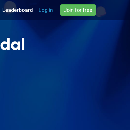
Leaderboard
Log in
Join for free
ndal