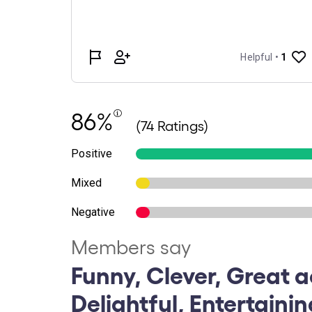
86%
(74 Ratings)
Positive
Mixed
Negative
Members say
Funny, Clever, Great a
Delightful, Entertainin