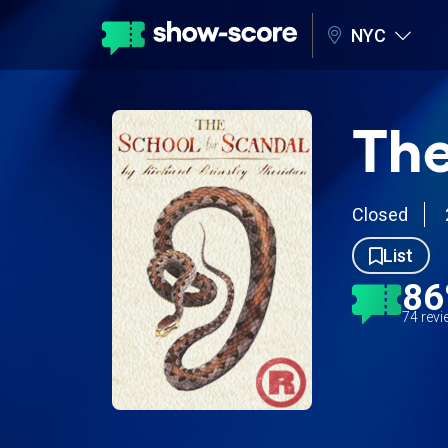
NYC
The
Closed
List
8
74 rev