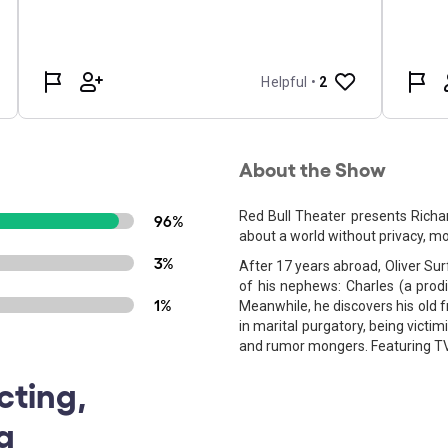
About the Show
Red Bull Theater presents Richa
96%
about a world without privacy, mor
3%
After 17 years abroad, Oliver Sur
of his nephews: Charles (a prodi
1%
Meanwhile, he discovers his old 
in marital purgatory, being victim
and rumor mongers. Featuring TV
cting,
g