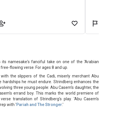
 its namesake's fanciful take on one of the 'Arabian
, free-flowing verse. For ages 8 and up.
ith the slippers of the Cadi, miserly merchant Abu
he hardships he must endure. Strindberg enhances the
involving three young people: Abu Casem's daughter, the
Casem's errand boy. This marks the world premiere of
verse translation of Strindberg's play. 'Abu Casem's
rep with '
Pariah and The Stronger
.'