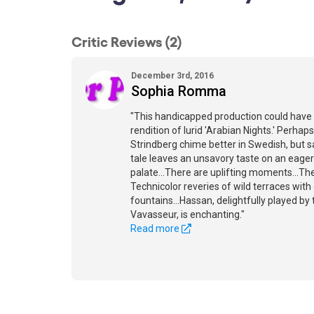
Critic Reviews (2)
December 3rd, 2016
Sophia Romma
"This handicapped production could have 
rendition of lurid 'Arabian Nights.' Perha
Strindberg chime better in Swedish, but sad
tale leaves an unsavory taste on an eager
palate...There are uplifting moments...Th
Technicolor reveries of wild terraces with
fountains...Hassan, delightfully played by
Vavasseur, is enchanting."
Read more