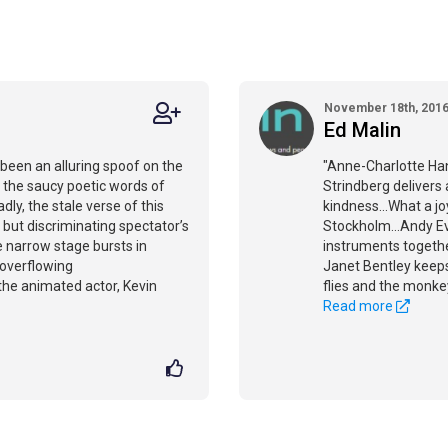
November 18th, 201
Ed Malin
been an alluring spoof on the
"Anne-Charlotte Han
ps the saucy poetic words of
Strindberg delivers
ly, the stale verse of this
kindness...What a j
 but discriminating spectator’s
Stockholm...Andy E
e narrow stage bursts in
instruments togeth
 overflowing
Janet Bentley keeps
 the animated actor, Kevin
flies and the monkey
Read more