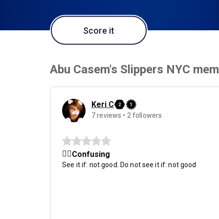
Score it