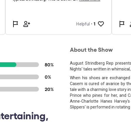
About the Show
August Strindberg Rep presents
80%
Nights' tales written in whimsical
0%
When his shoes are exchanged w
Casem is cured of avarice by t
20%
tale with a charming love story 
Prince who pines for her, and 
Anne-Charlotte Hanes Harvey's 
Slippers' is performed in rotating 
tertaining,