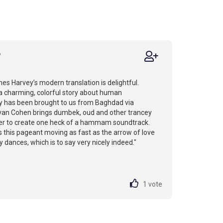
6
es Harvey’s modern translation is delightful.
 a charming, colorful story about human
oy has been brought to us from Baghdad via
van Cohen brings dumbek, oud and other trancey
er to create one heck of a hammam soundtrack.
 this pageant moving as fast as the arrow of love
 dances, which is to say very nicely indeed."
1
vote