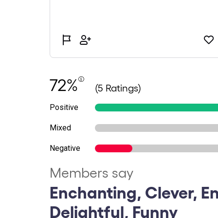
72%
(5 Ratings)
Positive
Mixed
Negative
Members say
Enchanting, Clever, En
Delightful, Funny