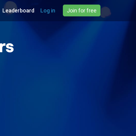
Leaderboard
Log in
Join for free
rs