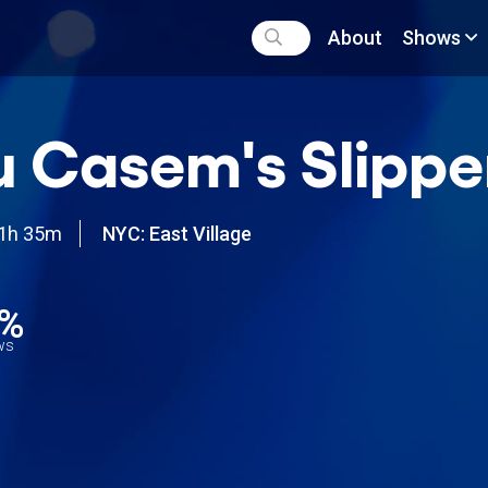
About
Shows
 Casem's Slippe
1h 35m
NYC: East Village
2%
ews