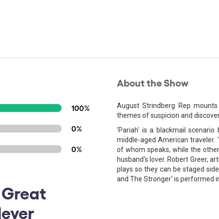
About the Show
August Strindberg Rep mounts
100%
themes of suspicion and discover
0%
'Pariah' is a blackmail scenar
middle-aged American traveler. '
0%
of whom speaks, while the other s
husband's lover. Robert Greer, art
plays so they can be staged side 
and The Stronger' is performed in 
 Great
lever