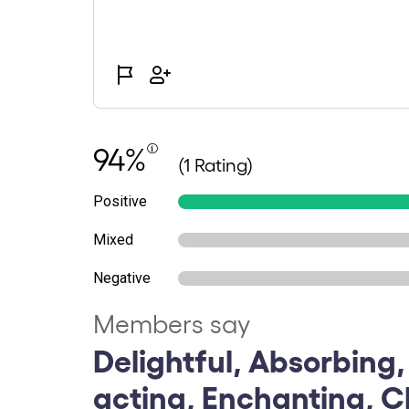
94%
(1 Rating)
Positive
Mixed
Negative
Members say
Delightful, Absorbing,
acting, Enchanting, C