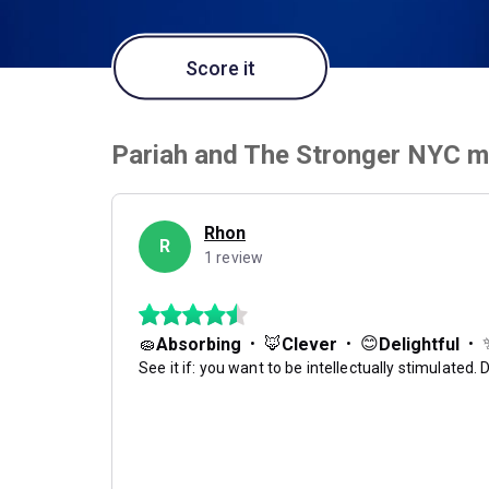
Score it