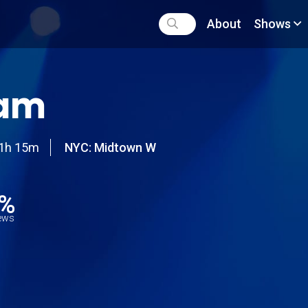
About
Shows
am
1h 15m
NYC: Midtown W
6%
iews