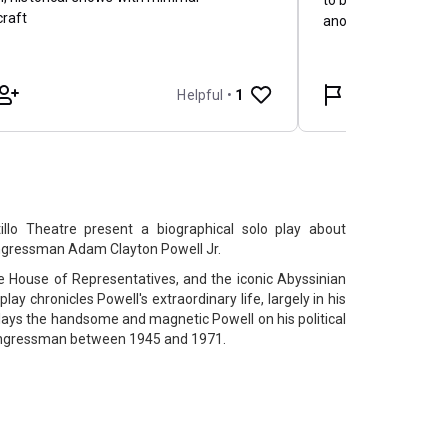
llo Theatre present a biographical solo play about
gressman Adam Clayton Powell Jr.
the House of Representatives, and the iconic Abyssinian
 play chronicles Powell's extraordinary life, largely in his
ys the handsome and magnetic Powell on his political
 congressman between 1945 and 1971.