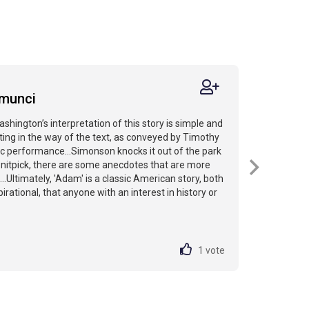
amunci
ashington’s interpretation of this story is simple and
ting in the way of the text, as conveyed by Timothy
c performance...Simonson knocks it out of the park
to nitpick, there are some anecdotes that are more
...Ultimately, 'Adam' is a classic American story, both
irational, that anyone with an interest in history or
1
vote