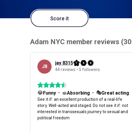
Score it