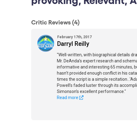
Critic Reviews (4)
February 17th, 2017
Darryl Reilly
"Well-written, with biographical details dr
Mr. DeAnda’s expert research and schemati
informative and interesting 65 minutes, b
hasn’t provided enough conflict in his cata
times the script is a simple recitation...
Powell’s faded luster through its accomp
Simonson’s excellent performance."
Read more