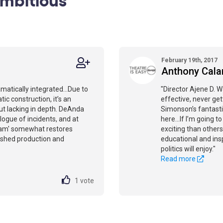
February 19th, 2017
Anthony Cal
amatically integrated...Due to
"Director Ajene D. W
c construction, it’s an
effective, never get
ut lacking in depth. DeAnda
Simonson’s fantasti
logue of incidents, and at
here...If I’m going 
'Adam' somewhat restores
exciting than others
lished production and
educational and insp
politics will enjoy."
Read more
1
vote