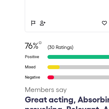
76%
(30 Ratings)
Positive
Mixed
Negative
Members say
Great acting, Absorbi
provoking, Relevant, 