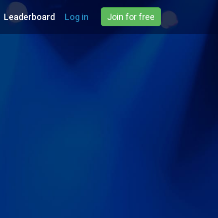
Leaderboard
Log in
Join for free