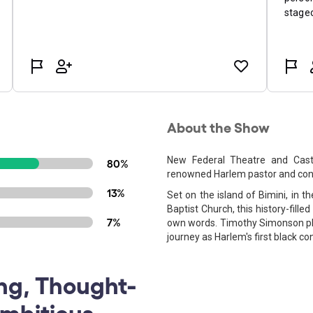
About the Show
New Federal Theatre and Casti
80%
renowned Harlem pastor and con
13%
Set on the island of Bimini, in 
Baptist Church, this history-filled
7%
own words. Timothy Simonson pla
journey as Harlem's first black
ng, Thought-
Ambitious