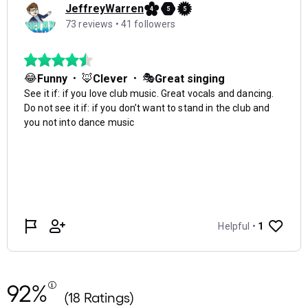
92%
(18 Ratings)