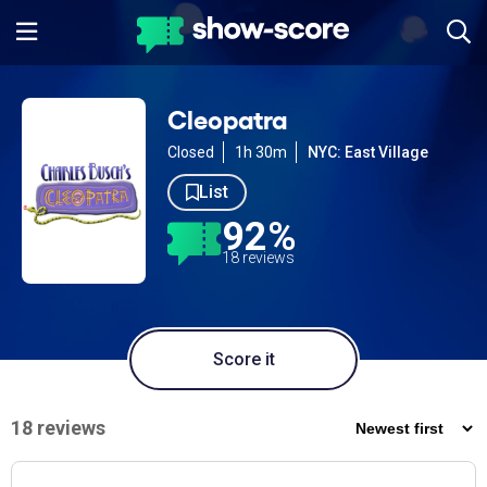
Cleopatra
Closed
1h 30m
NYC: East Village
List
92%
18 reviews
Score it