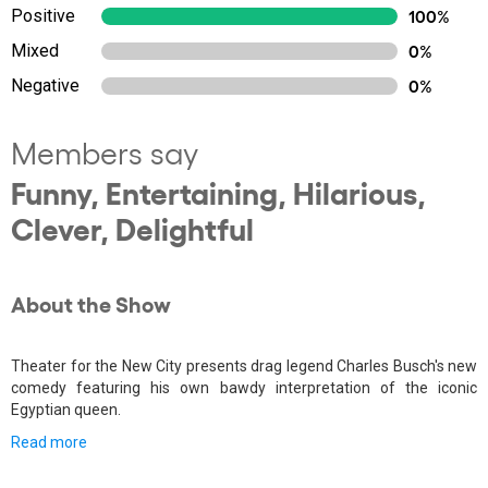
Positive
100%
Mixed
0%
Negative
0%
Members say
Funny, Entertaining, Hilarious,
Clever, Delightful
About the Show
Theater for the New City presents drag legend Charles Busch's new
comedy featuring his own bawdy interpretation of the iconic
Egyptian queen.
Read more