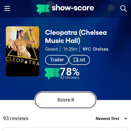
Cleopatra (Chelsea
Music Hall)
Closed
1h 25m
NYC: Chelsea
Trailer
List
78%
93 reviews
Score it