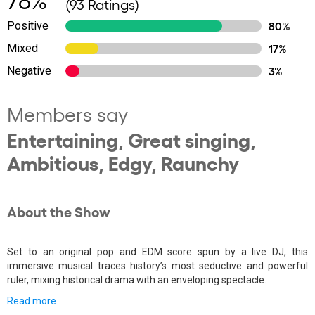
(93 Ratings)
Positive
80%
Mixed
17%
Negative
3%
Members say
Entertaining, Great singing,
Ambitious, Edgy, Raunchy
About the Show
Set to an original pop and EDM score spun by a live DJ, this
immersive musical traces history’s most seductive and powerful
ruler, mixing historical drama with an enveloping spectacle.
Read more