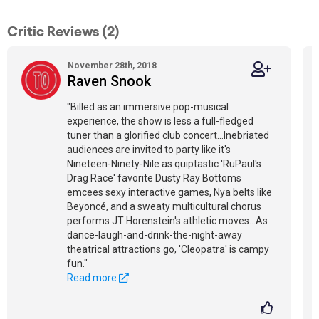
Critic Reviews (2)
November 28th, 2018
Raven Snook
"Billed as an immersive pop-musical
experience, the show is less a full-fledged
tuner than a glorified club concert...Inebriated
audiences are invited to party like it's
Nineteen-Ninety-Nile as quiptastic 'RuPaul's
Drag Race' favorite Dusty Ray Bottoms
emcees sexy interactive games, Nya belts like
Beyoncé, and a sweaty multicultural chorus
performs JT Horenstein's athletic moves...As
dance-laugh-and-drink-the-night-away
theatrical attractions go, 'Cleopatra' is campy
fun."
Read more