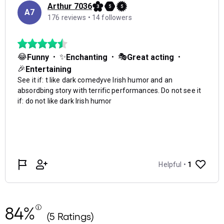
84%
(5 Ratings)