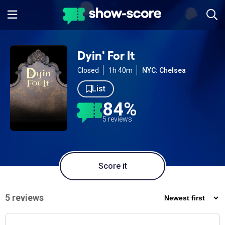
Dyin' For It
Closed
1h 40m
NYC: Chelsea
List
84%
5 reviews
Score it