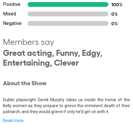
Positive
100%
Mixed
0%
Negative
0%
Members say
Great acting, Funny, Edgy,
Entertaining, Clever
About the Show
Dublin playwright Derek Murphy takes us inside the home of the
Kelly women as they prepare to grieve the imminent death of their
patriarch, and they would grieve if only he’d get on with it.
Read more