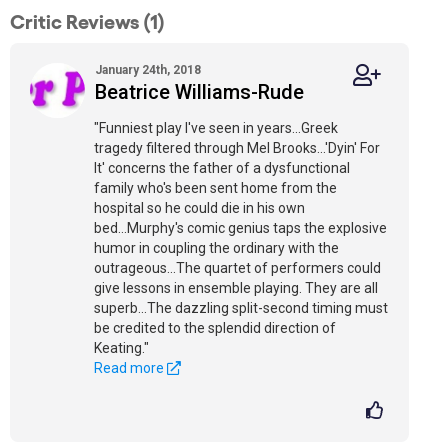
Critic Reviews (1)
January 24th, 2018
Beatrice Williams-Rude
"Funniest play I've seen in years...Greek
tragedy filtered through Mel Brooks...'Dyin' For
It' concerns the father of a dysfunctional
family who's been sent home from the
hospital so he could die in his own
bed...Murphy's comic genius taps the explosive
humor in coupling the ordinary with the
outrageous...The quartet of performers could
give lessons in ensemble playing. They are all
superb...The dazzling split-second timing must
be credited to the splendid direction of
Keating."
Read more