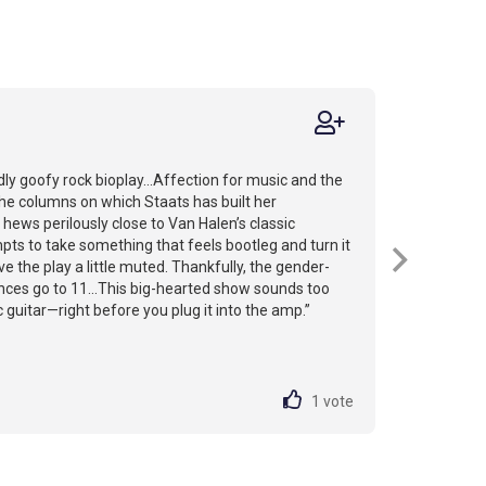
ly goofy rock bioplay...Affection for music and the
the columns on which Staats has built her
hews perilously close to Van Halen’s classic
pts to take something that feels bootleg and turn it
ve the play a little muted. Thankfully, the gender-
es go to 11...This big-hearted show sounds too
c guitar—right before you plug it into the amp.”
1
vote