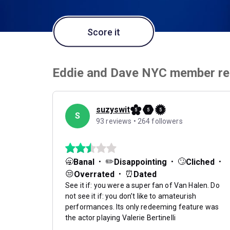
Score it