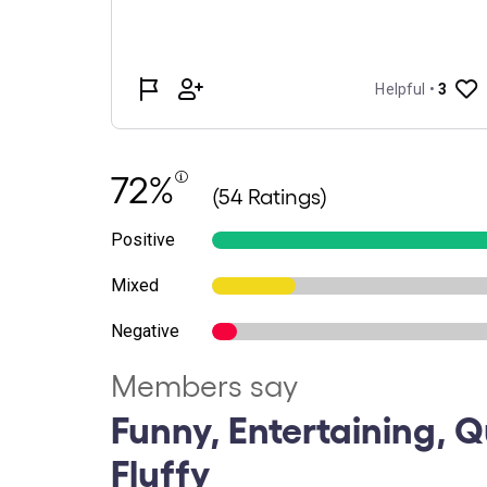
72%
(54 Ratings)
Positive
Mixed
Negative
Members say
Funny, Entertaining, Q
Fluffy