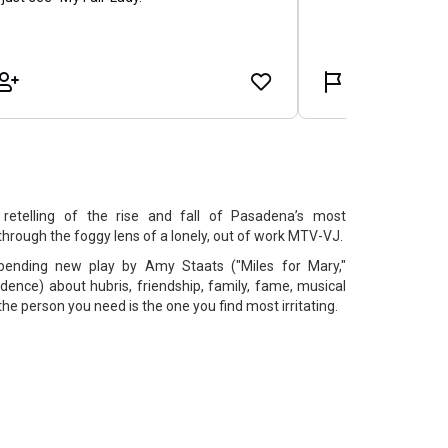
 retelling of the rise and fall of Pasadena’s most
through the foggy lens of a lonely, out of work MTV-VJ.
bending new play by Amy Staats ("Miles for Mary,"
idence) about hubris, friendship, family, fame, musical
e person you need is the one you find most irritating.