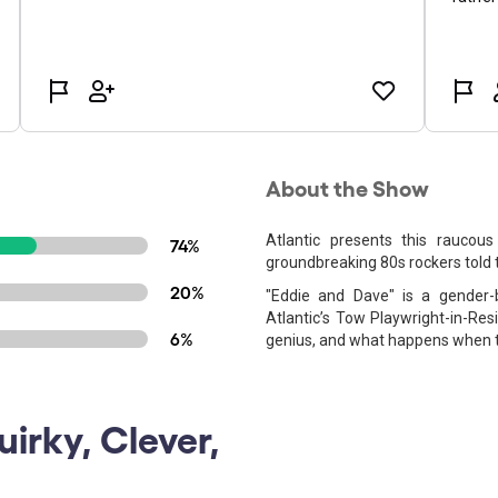
About the Show
Atlantic presents this raucous
74%
groundbreaking 80s rockers told 
20%
"Eddie and Dave" is a gender-
Atlantic’s Tow Playwright-in-Res
6%
genius, and what happens when th
uirky, Clever,