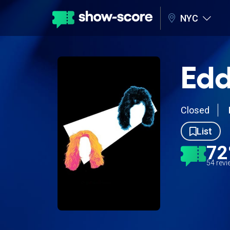
NYC
Edd
Closed
List
7
54 rev