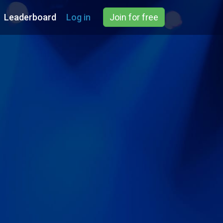
Leaderboard
Log in
Join for free