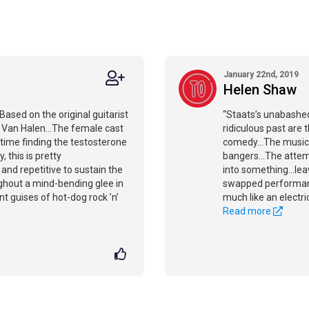
January 22nd, 2019
Helen Shaw
Based on the original guitarist
“Staats’s unabashed
d Van Halen...The female cast
ridiculous past are 
time finding the testosterone
comedy...The music 
y, this is pretty
bangers...The attem
 and repetitive to sustain the
into something...lea
ughout a mind-bending glee in
swapped performanc
 guises of hot-dog rock ’n’
much like an electri
Read more