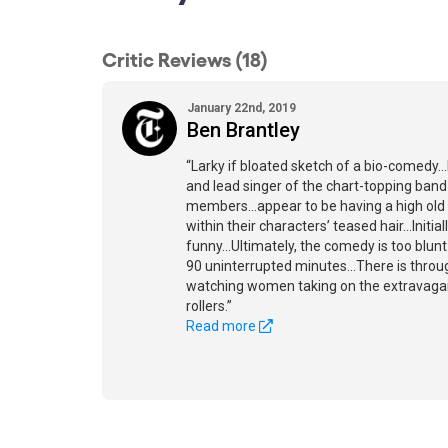
Critic Reviews (18)
January 22nd, 2019
Ben Brantley
“Larky if bloated sketch of a bio-comedy...
and lead singer of the chart-topping ban
members...appear to be having a high old 
within their characters’ teased hair...Initiall
funny...Ultimately, the comedy is too blunt
90 uninterrupted minutes...There is thro
watching women taking on the extravagant
rollers.”
Read more