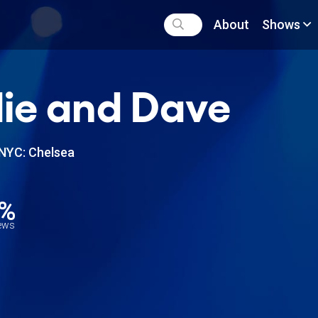
About
Shows
ie and Dave
NYC: Chelsea
2%
iews