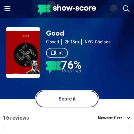
Good
Closed
2h 15m
NYC: Chelsea
List
76%
16 reviews
Score it