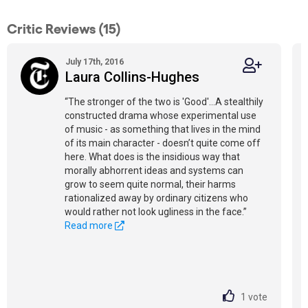
Critic Reviews (15)
July 17th, 2016
Laura Collins-Hughes
“The stronger of the two is 'Good'...A stealthily
constructed drama whose experimental use
of music - as something that lives in the mind
of its main character - doesn’t quite come off
here. What does is the insidious way that
morally abhorrent ideas and systems can
grow to seem quite normal, their harms
rationalized away by ordinary citizens who
would rather not look ugliness in the face.”
Read more
1
vote