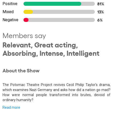
Positive
81%
Mixed
13%
Negative
6%
Members say
Relevant, Great acting,
Absorbing, Intense, Intelligent
About the Show
The Potomac Theatre Project revives Cecil Philip Taylor's drama,
which examines Nazi Germany and asks how did a nation go mad?
How were normal people transformed into brutes, devoid of
ordinary humanity?
Read more