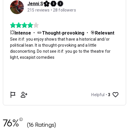
76%
(16 Ratings)