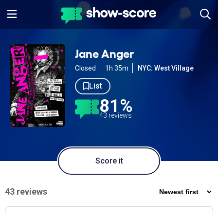
Jane Anger
Closed
1h 35m
NYC: West Village
List
81%
43 reviews
Score it