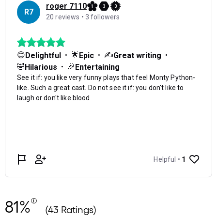
81%
(43 Ratings)