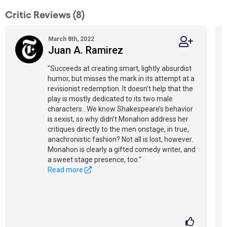
Critic Reviews (8)
March 8th, 2022
Juan A. Ramirez
"Succeeds at creating smart, lightly absurdist
humor, but misses the mark in its attempt at a
revisionist redemption. It doesn’t help that the
play is mostly dedicated to its two male
characters...We know Shakespeare’s behavior
is sexist, so why didn’t Monahon address her
critiques directly to the men onstage, in true,
anachronistic fashion? Not all is lost, however.
Monahon is clearly a gifted comedy writer, and
a sweet stage presence, too."
Read more