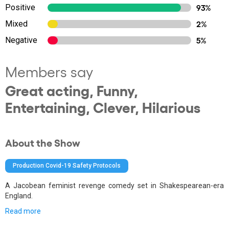
Positive
93%
Mixed
2%
Negative
5%
Members say
Great acting, Funny,
Entertaining, Clever, Hilarious
About the Show
Production Covid-19 Safety Protocols
A Jacobean feminist revenge comedy set in Shakespearean-era
England.
Read more