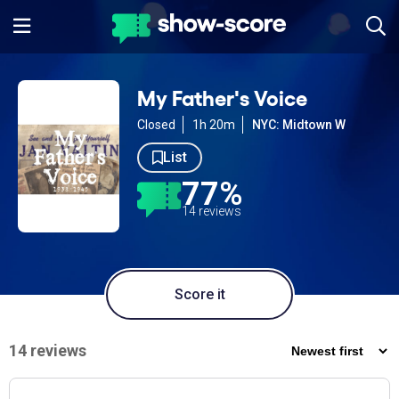
My Father's Voice
Closed
1h 20m
NYC: Midtown W
List
77%
14 reviews
Score it