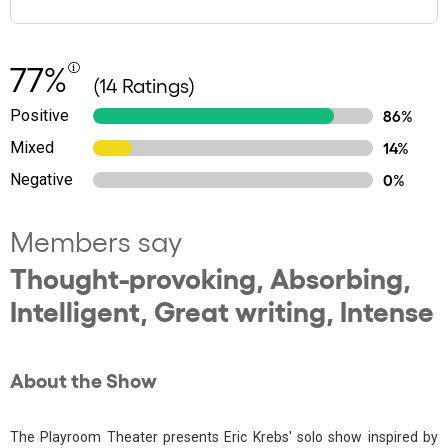
77%
(14 Ratings)
Positive
86%
Mixed
14%
Negative
0%
Members say
Thought-provoking, Absorbing,
Intelligent, Great writing, Intense
About the Show
The Playroom Theater presents Eric Krebs' solo show inspired by