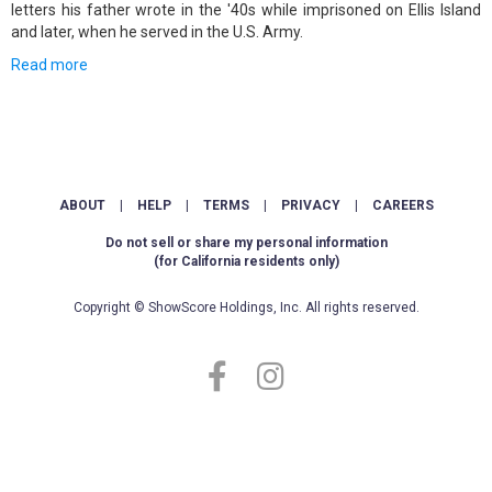
letters his father wrote in the '40s while imprisoned on Ellis Island
and later, when he served in the U.S. Army.
Read more
ABOUT
|
HELP
|
TERMS
|
PRIVACY
|
CAREERS
Do not sell or share my personal information
(for California residents only)
Copyright © ShowScore Holdings, Inc. All rights reserved.