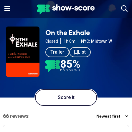
On the Exhale
Closed
1h 0m
NYC: Midtown W
Trailer
List
85%
66 reviews
Score it