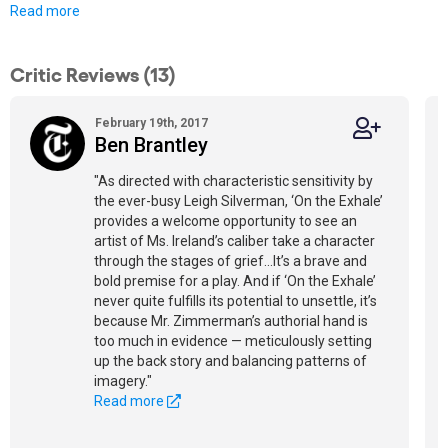
Read more
Critic Reviews (13)
February 19th, 2017
Ben Brantley
"As directed with characteristic sensitivity by
the ever-busy Leigh Silverman, ‘On the Exhale’
provides a welcome opportunity to see an
artist of Ms. Ireland’s caliber take a character
through the stages of grief…It’s a brave and
bold premise for a play. And if ‘On the Exhale’
never quite fulfills its potential to unsettle, it’s
because Mr. Zimmerman’s authorial hand is
too much in evidence — meticulously setting
up the back story and balancing patterns of
imagery."
Read more