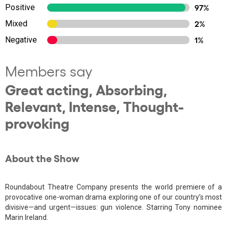
Positive
97%
Mixed
2%
Negative
1%
Members say
Great acting, Absorbing,
Relevant, Intense, Thought-
provoking
About the Show
Roundabout Theatre Company presents the world premiere of a
provocative one-woman drama exploring one of our country’s most
divisive—and urgent—issues: gun violence. Starring Tony nominee
Marin Ireland.