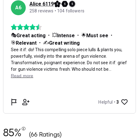
85%
(66 Ratings)