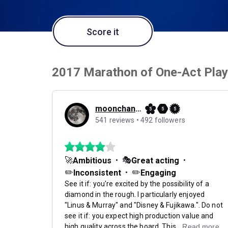
Score it