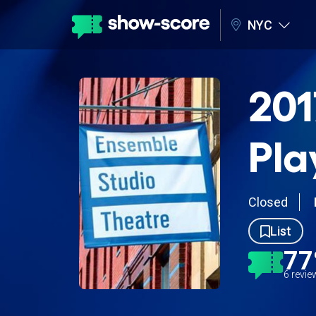
NYC
201
Pla
Closed
List
7
6 revi