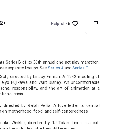
s Series B of its 36th annual one-act play marathon,
three separate lineups. See
Series A
and
Series C
.
 Suh, directed by Linsay Firman: A
1942 meeting of
s, Gyo Fujikawa and Walt Disney. An uncomfortable
onal responsibility, and the art of animation at a
tional crisis.
,' directed by Ralph Peña: A
love letter to central
n on motherhood, food, and self-centeredness.
nako Winkler, directed by RJ Tolan:
Linus is a cat,
even begin to describe their differences.