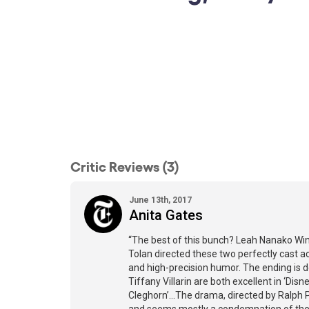
Critic Reviews (3)
June 13th, 2017
Anita Gates
“The best of this bunch? Leah Nanako Win
Tolan directed these two perfectly cast ac
and high-precision humor. The ending is 
Tiffany Villarin are both excellent in ‘Di
Cleghorn’…The drama, directed by Ralph Pe