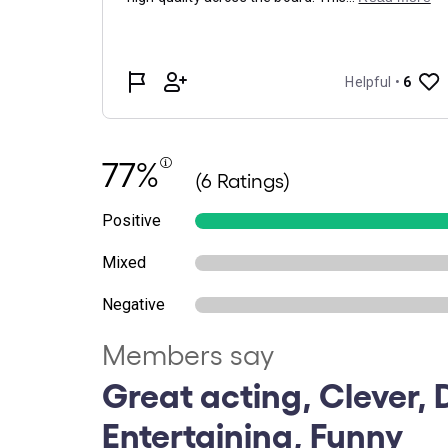
77%
(6 Ratings)
Positive
Mixed
Negative
Members say
Great acting, Clever, D
Entertaining, Funny