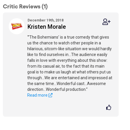
Critic Reviews (1)
December 19th, 2018
Kristen Morale
“’The Bohemians’ is a true comedy that gives
us the chance to watch other people in a
hilarious, sitcom-like situation we would hardly
like to find ourselves in...The audience easily
falls in love with everything about this show:
from its casual air, to the fact that its main
goal is to make us laugh at what others put us
through...We are entertained and impressed at
the same time...Wonderful cast...Awesome
direction...Wonderful production.”
Read more