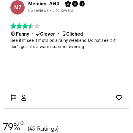
79%
(49 Ratings)