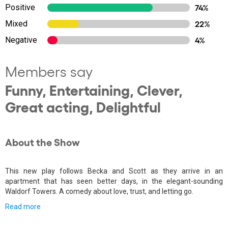
Positive
74%
Mixed
22%
Negative
4%
Members say
Funny, Entertaining, Clever,
Great acting, Delightful
About the Show
This new play follows Becka and Scott as they arrive in an
apartment that has seen better days, in the elegant-sounding
Waldorf Towers. A comedy about love, trust, and letting go.
Read more