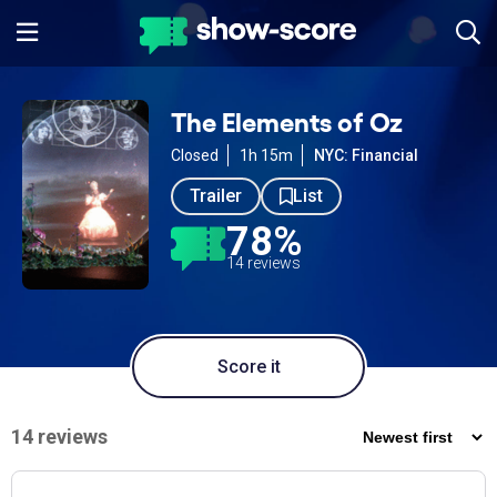
The Elements of Oz
Closed
1h 15m
NYC: Financial
Trailer
List
78%
14 reviews
Score it