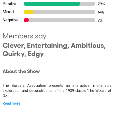
Positive
79%
Mixed
14%
Negative
7%
Members say
Clever, Entertaining, Ambitious,
Quirky, Edgy
About the Show
The Builders Association presents an interactive, multimedia
exploration and deconstruction of the 1939 classic 'The Wizard of
Oz.'
Read more