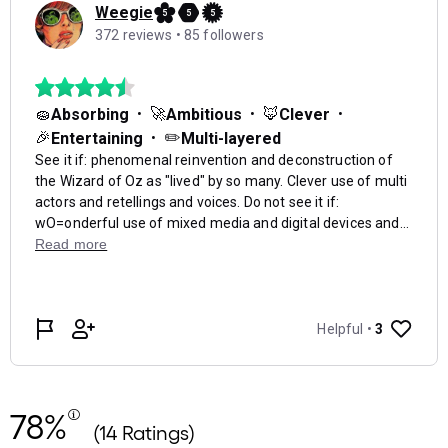
78%
(14 Ratings)