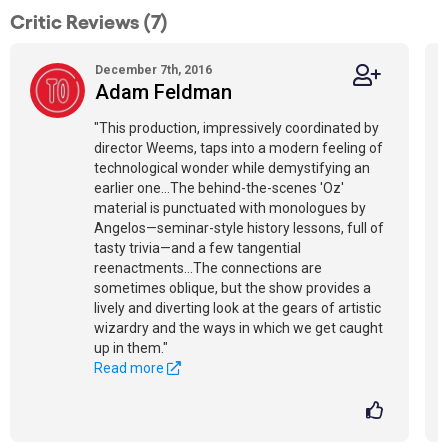
Critic Reviews (7)
December 7th, 2016
Adam Feldman
"This production, impressively coordinated by
director Weems, taps into a modern feeling of
technological wonder while demystifying an
earlier one…The behind-the-scenes 'Oz'
material is punctuated with monologues by
Angelos—seminar-style history lessons, full of
tasty trivia—and a few tangential
reenactments…The connections are
sometimes oblique, but the show provides a
lively and diverting look at the gears of artistic
wizardry and the ways in which we get caught
up in them."
Read more