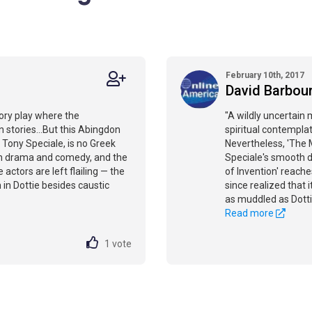
February 10th, 2017
David Barbou
ory play where the
"A wildly uncertain
 stories...But this Abingdon
spiritual contemplat
Tony Speciale, is no Greek
Nevertheless, 'The 
een drama and comedy, and the
Speciale's smooth di
 actors are left flailing — the
of Invention' reache
in Dottie besides caustic
since realized that it
as muddled as Dotti
Read more
1
vote