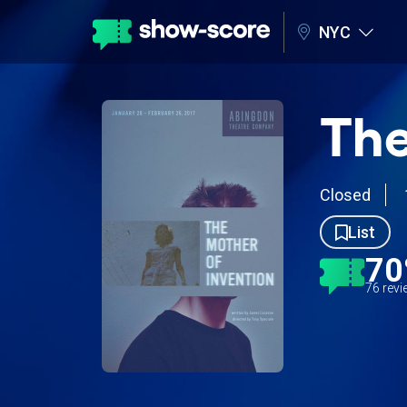
NYC
The
Closed
List
7
76 rev