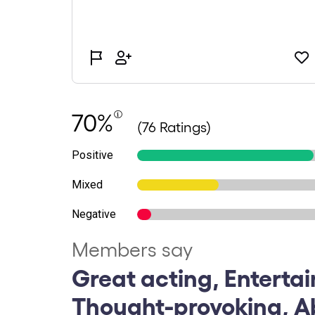
70%
(76 Ratings)
Positive
Mixed
Negative
Members say
Great acting, Entertai
Thought-provoking, A