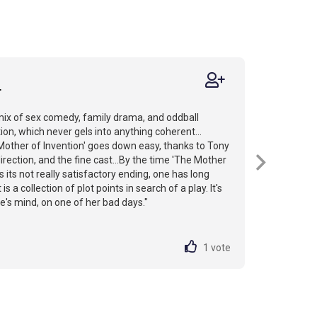
r
 mix of sex comedy, family drama, and oddball
ion, which never gels into anything coherent...
Mother of Invention' goes down easy, thanks to Tony
rection, and the fine cast...By the time 'The Mother
s its not really satisfactory ending, one has long
 is a collection of plot points in search of a play. It's
e's mind, on one of her bad days."
1
vote