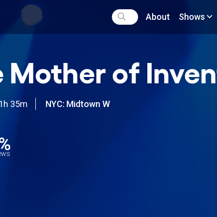
About
Shows
 Mother of Inven
1h 35m
NYC: Midtown W
0%
iews