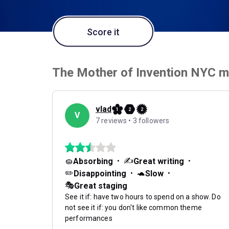
Score it