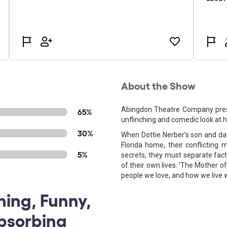
About the Show
Abingdon Theatre Company prese
65%
unflinching and comedic look at h
30%
When Dottie Nerber’s son and dau
Florida home, their conflicting 
5%
secrets, they must separate fact
of their own lives. 'The Mother o
people we love, and how we live 
ning, Funny,
bsorbing