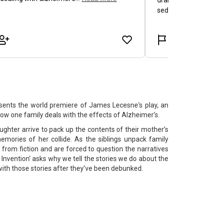
nts the world premiere of James Lecesne's play, an
ow one family deals with the effects of Alzheimer’s.
ghter arrive to pack up the contents of their mother’s
memories of her collide. As the siblings unpack family
 from fiction and are forced to question the narratives
f Invention' asks why we tell the stories we do about the
with those stories after they’ve been debunked.