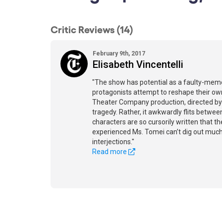
Critic Reviews (14)
February 9th, 2017
Elisabeth Vincentelli
"The show has potential as a faulty-mem
protagonists attempt to reshape their own
Theater Company production, directed by 
tragedy. Rather, it awkwardly flits betw
characters are so cursorily written that the
experienced Ms. Tomei can’t dig out much 
interjections."
Read more