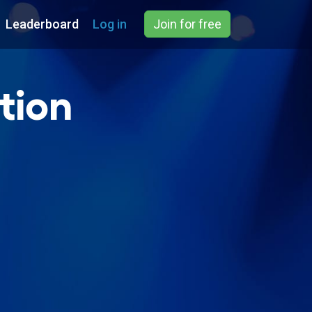
Leaderboard
Log in
Join for free
tion