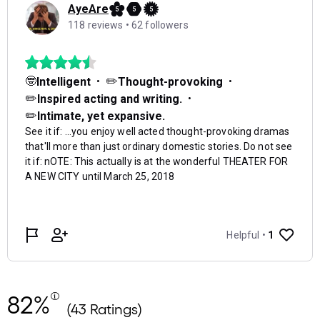
82%
(43 Ratings)