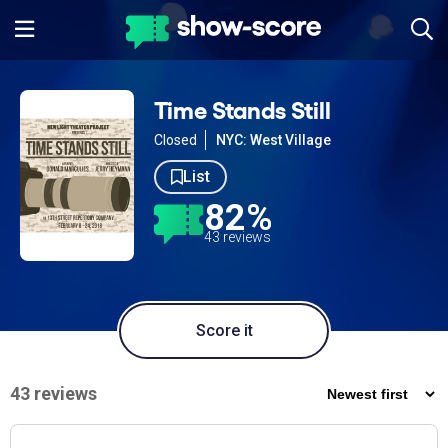
Time Stands Still
Closed
NYC: West Village
List
82%
43 reviews
Score it