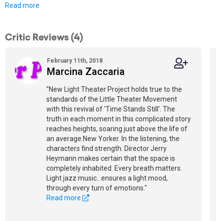
Read more
Critic Reviews (4)
February 11th, 2018
Marcina Zaccaria
"New Light Theater Project holds true to the
standards of the Little Theater Movement
with this revival of 'Time Stands Still'. The
truth in each moment in this complicated story
reaches heights, soaring just above the life of
an average New Yorker. In the listening, the
characters find strength. Director Jerry
Heymann makes certain that the space is
completely inhabited. Every breath matters.
Light jazz music...ensures a light mood,
through every turn of emotions."
Read more