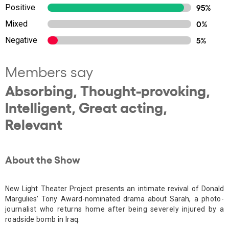
Positive
95%
Mixed
0%
Negative
5%
Members say
Absorbing, Thought-provoking,
Intelligent, Great acting,
Relevant
About the Show
New Light Theater Project presents an intimate revival of Donald
Margulies’ Tony Award-nominated drama about Sarah, a
photo-
journalist who returns home after being severely injured by a
roadside bomb in Iraq.