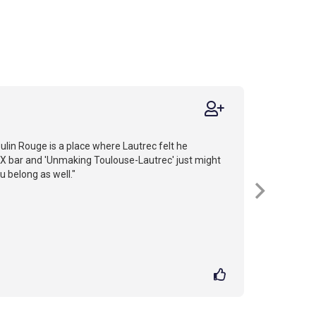
lin Rouge is a place where Lautrec felt he
 bar and 'Unmaking Toulouse-Lautrec' just might
u belong as well."