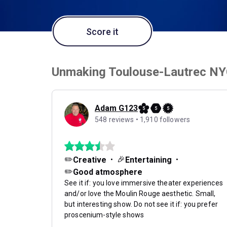
Score it