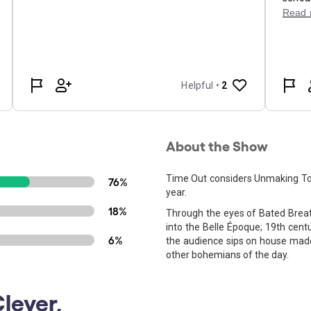
About the Show
Time Out considers Unmaking Tou
76%
year.
18%
Through the eyes of Bated Breat
into the Belle Époque; 19th centu
6%
the audience sips on house made 
other bohemians of the day.
lever,