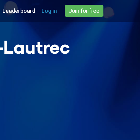
Leaderboard
Log in
Join for free
-Lautrec