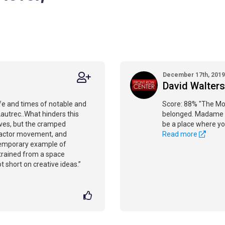
December 17th, 2019
David Walters
ife and times of notable and
Score: 88% "The Mou
Lautrec..What hinders this
belonged. Madame X
ves, but the cramped
be a place where yo
, actor movement, and
Read more
ntemporary example of
trained from a space
t short on creative ideas.”