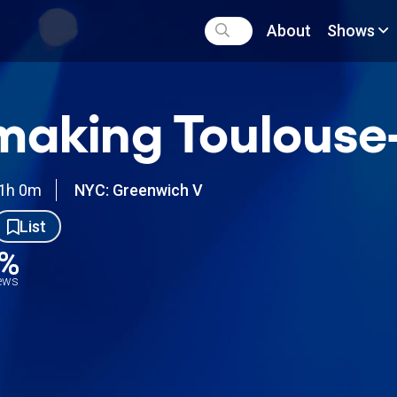
About
Shows
aking Toulouse
1h 0m
NYC: Greenwich V
List
2%
iews