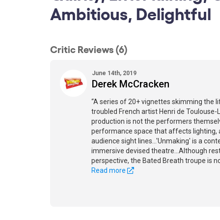
Ambitious, Delightful
Critic Reviews (6)
June 14th, 2019
Derek McCracken
“A series of 20+ vignettes skimming the l
troubled French artist Henri de Toulouse-
production is not the performers themsel
performance space that affects lighting
audience sight lines...'Unmaking' is a co
immersive devised theatre...Although res
perspective, the Bated Breath troupe is no
Read more