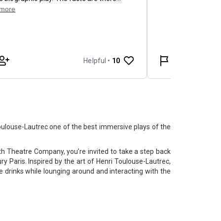
louse-Lautrec one of the best immersive plays of the
h Theatre Company, you’re invited to take a step back
ry Paris. Inspired by the art of Henri Toulouse-Lautrec,
drinks while lounging around and interacting with the