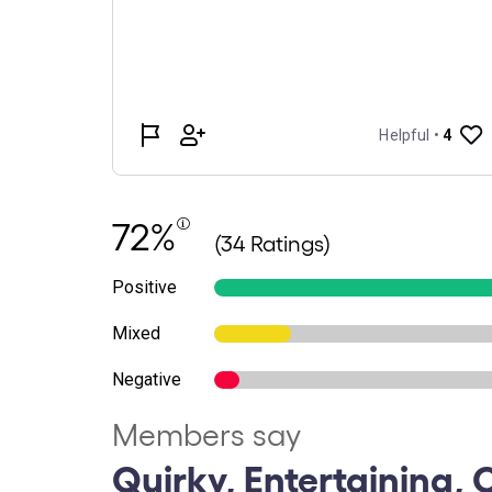
72%
(34 Ratings)
Positive
Mixed
Negative
Members say
Quirky, Entertaining, C