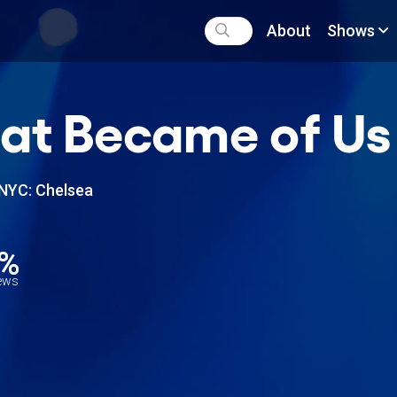
About
Shows
t Became of Us
NYC: Chelsea
6%
iews