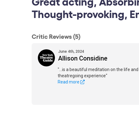
Great acting, Absorbi
Thought-provoking, E
Critic Reviews (5)
June 4th, 2024
Allison Considine
"...is a beautiful meditation on the life an
theatregoing experience"
Read more