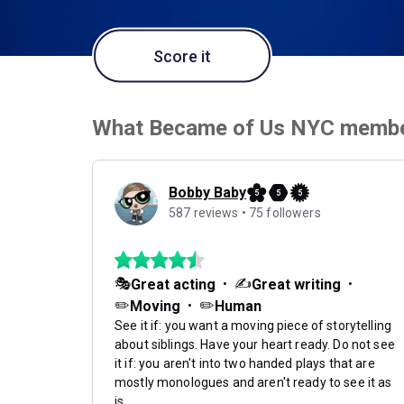
Score it