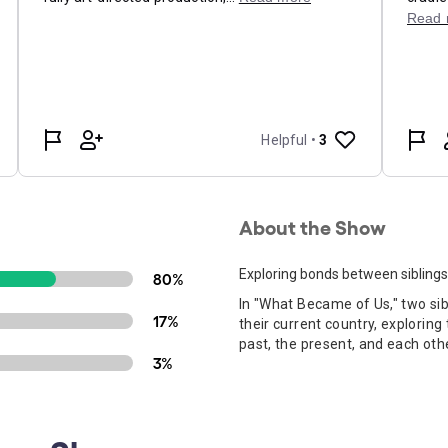
About the Show
Exploring bonds between siblings
80%
In "What Became of Us," two sibl
17%
their current country, explorin
past, the present, and each oth
3%