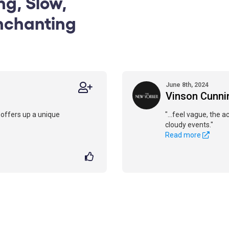
ng, Slow,
nchanting
June 8th, 2024
Vinson Cunn
d offers up a unique
"...feel vague, the 
cloudy events."
Read more