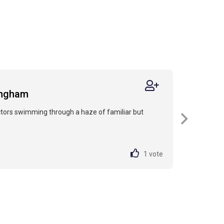
ingham
actors swimming through a haze of familiar but
1
vote