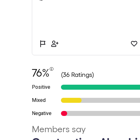
76%
(36 Ratings)
Positive
Mixed
Negative
Members say