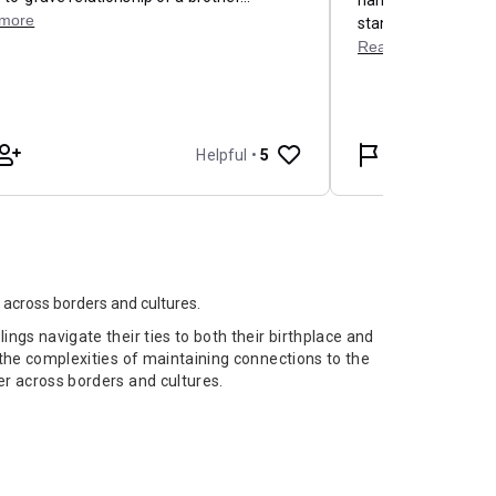
 across borders and cultures.
ings navigate their ties to both their birthplace and
g the complexities of maintaining connections to the
er across borders and cultures.