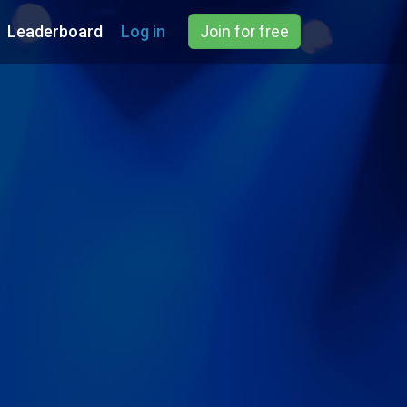
Leaderboard
Log in
Join for free