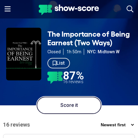
The Importance of Being
Earnest (Two Ways)
Closed
1h 50m
NYC: Midtown W
List
87%
16 reviews
Score it