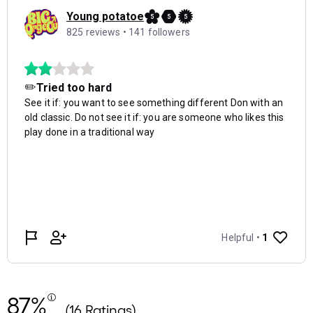
87%
(16 Ratings)