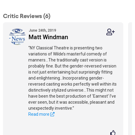
Critic Reviews (6)
June 24th, 2019
Matt Windman
“NY Classical Theatre is presenting two
variations of Wilde’s masterful comedy of
manners...The traditionally cast version is
probably fine. But the gender-reversed version
is not just entertaining but surprisingly fitting
and enlightening...Incorporating gender-
reversed casting works perfectly well within its
distinctively stylized universe...This might not
have been the best production of ‘Earnest’ I’ve
ever seen, but it was accessible, pleasant and
unexpectedly inventive.”
Read more