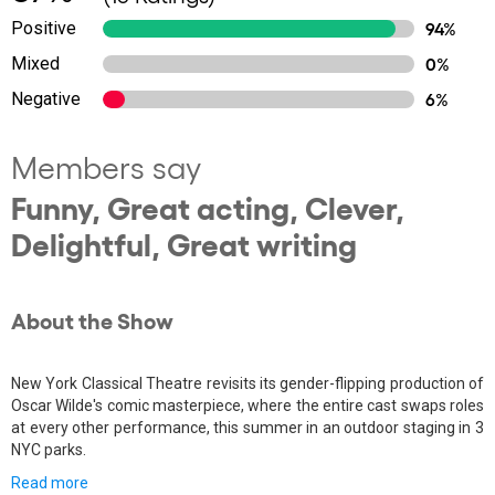
Positive
94%
Mixed
0%
Negative
6%
Members say
Funny, Great acting, Clever,
Delightful, Great writing
About the Show
New York Classical Theatre revisits its gender-flipping production of
Oscar Wilde's comic masterpiece, where the entire cast swaps roles
at every other performance, this summer in an outdoor staging in 3
NYC parks.
Read more