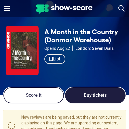
A Month in the Country
(Donmar Warehouse)
Opens Aug 22
London: Seven Dials
List
Score it
Buy tickets
New reviews are being saved, but they are not currently
displaying on this page. We are upgrading our system,
so while your feedback is secure, it won't appear