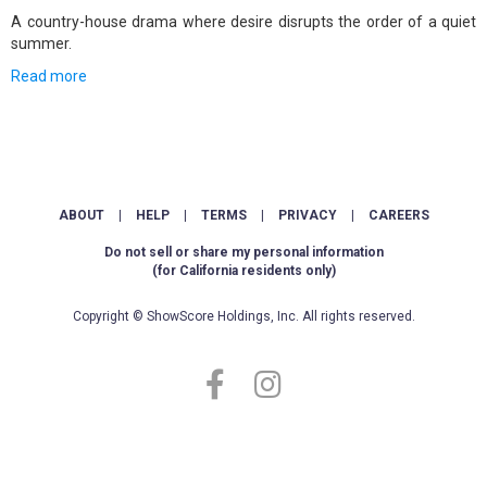
A country-house drama where desire disrupts the order of a quiet
summer.
Read more
ABOUT
|
HELP
|
TERMS
|
PRIVACY
|
CAREERS
Do not sell or share my personal information
(for California residents only)
Copyright © ShowScore Holdings, Inc. All rights reserved.