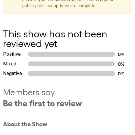
publicly until our updates are complete.
This show has not been
reviewed yet
Positive
0%
Mixed
0%
Negative
0%
Members say
Be the first to review
About the Show