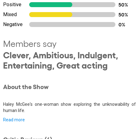
Positive
50%
Mixed
50%
Negative
0%
Members say
Clever, Ambitious, Indulgent,
Entertaining, Great acting
About the Show
Haley McGee's one-woman show exploring the unknowability of
human life.
Read more