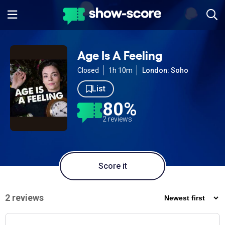
Age Is A Feeling
Closed
1h 10m
London: Soho
List
80%
2 reviews
Score it