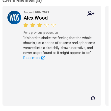
Critic Reviews (4)
August 10th, 2022
Alex Wood
For a previous production
"It's hard to shake the feeling that the whole
show is just a series of truisms and aphorisms
weaved into a sketchily-drawn narrative, and
never as profound as it might appear to be."
Read more