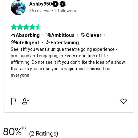
80%
(2 Ratings)