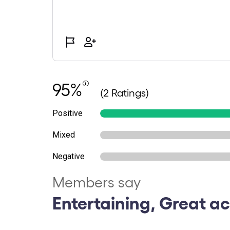
95%
(2 Ratings)
Positive
Mixed
Negative
Members say
Entertaining, Great ac