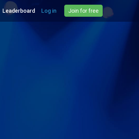
Leaderboard
Log in
Join for free