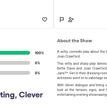
About the Show
A witty, comedic play about the 
100%
Joan Crawford.
0%
This witty and sharp play delve
Bette Davis and Joan Crawford
0%
Jane?*. Set in their dressing ro
actresses went to to sabotage ea
With clever dialogue and biting 
look at the tension, egos, and 
ting, Clever
entertaining evening showcasing 