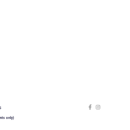
S
nts only)