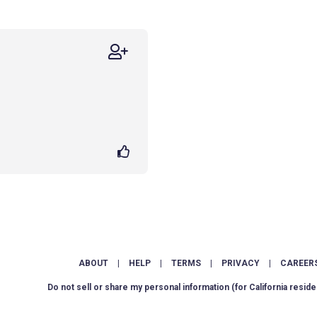
ABOUT
|
HELP
|
TERMS
|
PRIVACY
|
CAREER
Do not sell or share my personal information
(for California reside