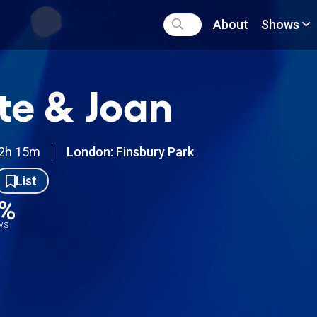
About
Shows
te & Joan
2h 15m
London: Finsbury Park
List
5%
ews