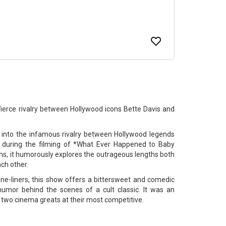
fierce rivalry between Hollywood icons Bette Davis and
s into the infamous rivalry between Hollywood legends
 during the filming of *What Ever Happened to Baby
oms, it humorously explores the outrageous lengths both
ch other.
one-liners, this show offers a bittersweet and comedic
humor behind the scenes of a cult classic. It was an
two cinema greats at their most competitive.