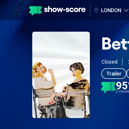
LONDON
Bet
Closed
Trailer
9
2 revi