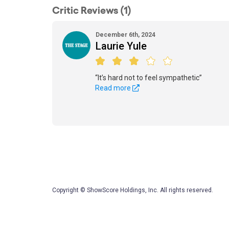
Critic Reviews (1)
December 6th, 2024
Laurie Yule
“It’s hard not to feel sympathetic”
Read more
Copyright © ShowScore Holdings, Inc. All rights reserved.