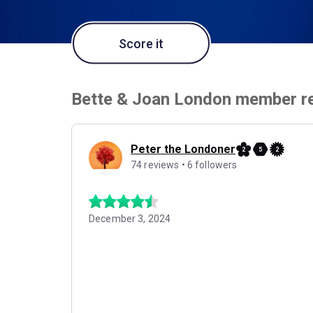
Score it