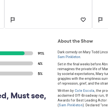
About the Show
Dark comedy on Mary Todd Lincoln
91%
Sam Pinkleton
.
4%
Set in the final weeks before Ab
reimagines the private life of Ma
5%
by societal expectations, Mary tu
grapples with the emptiness surro
of repression, grief, and the stra
Written by
Cole Escola
, the pr
d, Must see,
acclaimed Off-Broadway run, th
Awards for Best Leading Actor i
(
Sam Pinkleton
). Declared “on