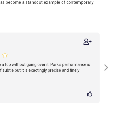
 has become a standout example of contemporary
 a top without going over it. Park’s performance is
 subtle but it is exactingly precise and finely