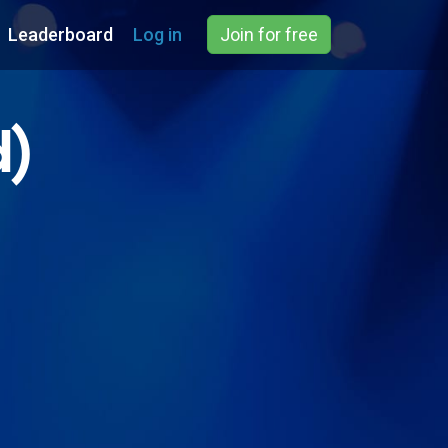
Leaderboard
Log in
Join for free
d)