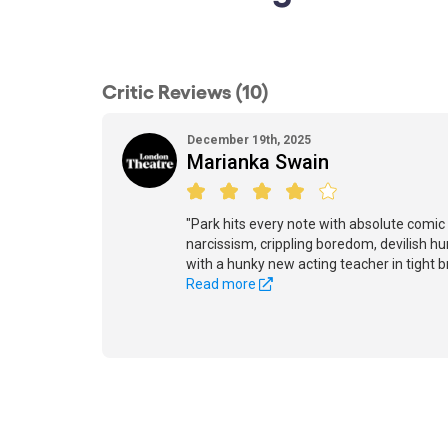
Critic Reviews (10)
December 19th, 2025
Marianka Swain
"Park hits every note with absolute comic 
narcissism, crippling boredom, devilish 
with a hunky new acting teacher in tight b
Read more