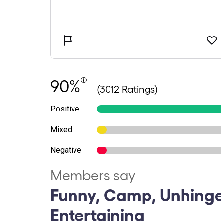
90%
(3012 Ratings)
Positive
Mixed
Negative
Members say
Funny, Camp, Unhinge
Entertaining