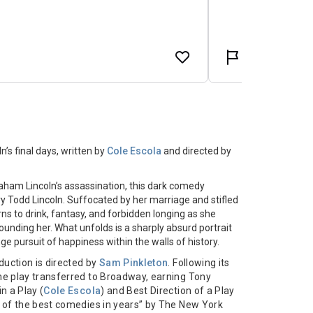
’s final days, written by
Cole Escola
and directed by
raham Lincoln’s assassination, this dark comedy
ry Todd Lincoln. Suffocated by her marriage and stifled
rns to drink, fantasy, and forbidden longing as she
unding her. What unfolds is a sharply absurd portrait
nge pursuit of happiness within the walls of history.
oduction is directed by
Sam Pinkleton
. Following its
e play transferred to Broadway, earning Tony
n a Play (
Cole Escola
) and Best Direction of a Play
e of the best comedies in years” by The New York