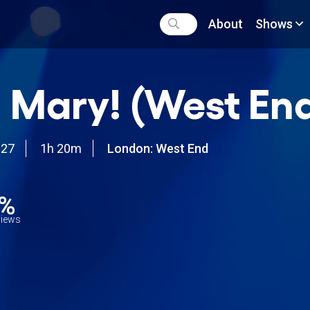
About
Shows
 Mary! (West En
027
1h 20m
London: West End
0%
views