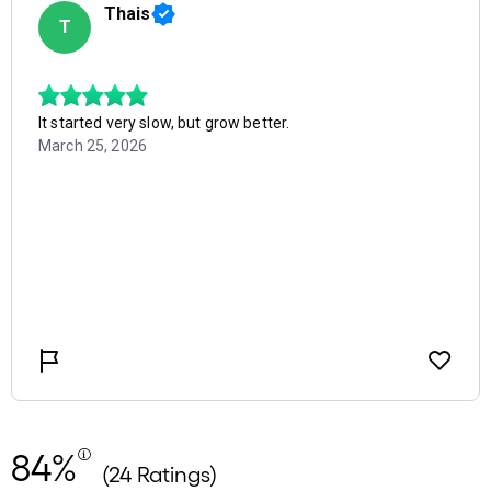
84%
(24 Ratings)