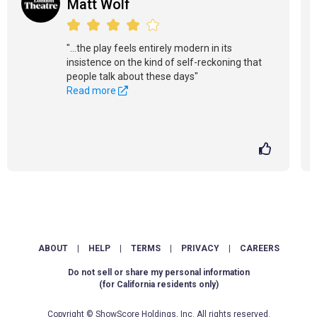
Matt Wolf
"...the play feels entirely modern in its
insistence on the kind of self-reckoning that
people talk about these days"
Read more
ABOUT
|
HELP
|
TERMS
|
PRIVACY
|
CAREERS
Do not sell or share my personal information
(for California residents only)
Copyright © ShowScore Holdings, Inc. All rights reserved.