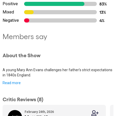
Positive
83%
Mixed
13%
Negative
4%
Members say
About the Show
A young Mary Ann Evans challenges her father’s strict expectations
in 1840s England.
Read more
Critic Reviews (8)
February 24th, 2026