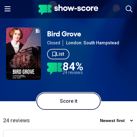
Bird Grove
Closed
London: South Hampstead
List
84%
24 reviews
Score it