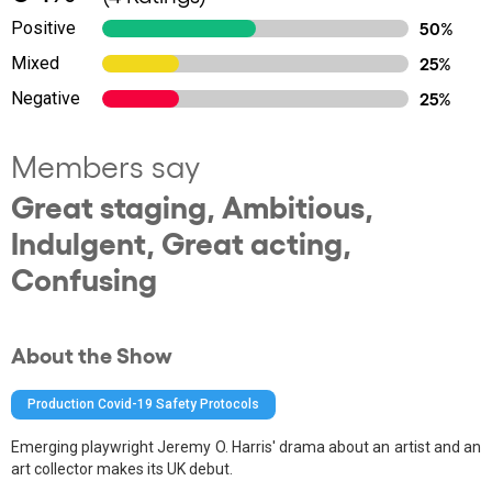
Positive
50%
Mixed
25%
Negative
25%
Members say
Great staging, Ambitious,
Indulgent, Great acting,
Confusing
About the Show
Production Covid-19 Safety Protocols
Emerging playwright Jeremy O. Harris' drama about an artist and an
art collector makes its UK debut.