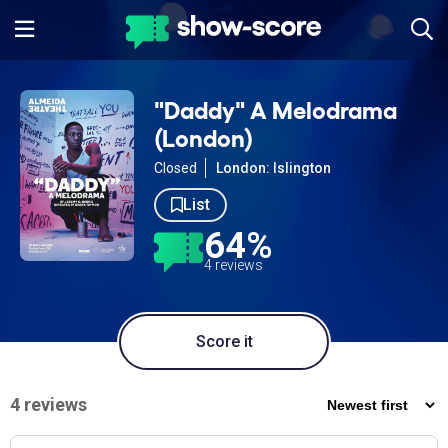
"Daddy" A Melodrama
(London)
Closed
London: Islington
List
64%
4 reviews
Score it