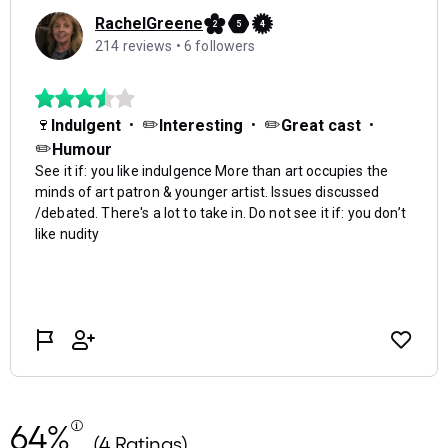
64%
(4 Ratings)