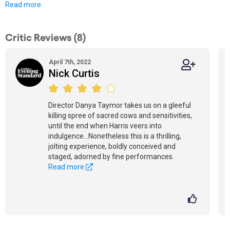
Read more
Critic Reviews (8)
April 7th, 2022
Nick Curtis
Director Danya Taymor takes us on a gleeful
killing spree of sacred cows and sensitivities,
until the end when Harris veers into
indulgence...Nonetheless this is a thrilling,
jolting experience, boldly conceived and
staged, adorned by fine performances.
Read more