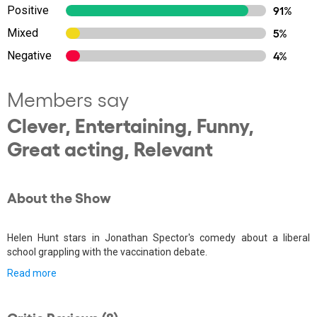
Positive
91%
Mixed
5%
Negative
4%
Members say
Clever, Entertaining, Funny,
Great acting, Relevant
About the Show
Helen Hunt stars in Jonathan Spector's comedy about a liberal
school grappling with the vaccination debate.
Read more