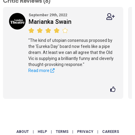
Critic Reviews (8)
September 29th, 2022
Marianka Swain
"The kind of utopian consensus proposed by
the 'Eureka Day' board now feels like a pipe
dream. At least we can all agree that the Old
Vic is supplying a brilliantly funny and cleverly
thought-provoking response."
Read more
ABOUT
|
HELP
|
TERMS
|
PRIVACY
|
CAREERS