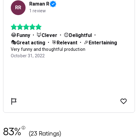
83%
(23 Ratings)