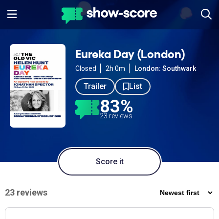
Eureka Day (London)
Closed
2h 0m
London: Southwark
Trailer
List
83%
23 reviews
Score it