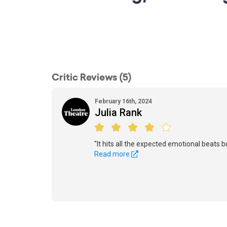
Critic Reviews (5)
February 16th, 2024
Julia Rank
"It hits all the expected emotional beats b
Read more