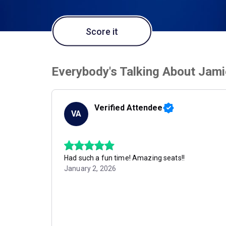
Score it