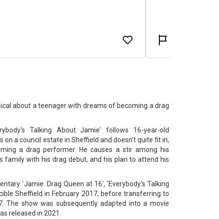
ical about a teenager with dreams of becoming a drag
erybody's Talking About Jamie' follows 16-year-old
on a council estate in Sheffield and doesn't quite fit in,
ming a drag performer. He causes a stir among his
s family with his drag debut, and his plan to attend his
ntary 'Jamie: Drag Queen at 16', 'Everybody's Talking
ble Sheffield in February 2017, before transferring to
7. The show was subsequently adapted into a movie
was released in 2021.