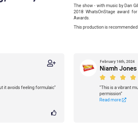
The show - with music by Dan Gil
2018 WhatsOnStage award for 
Awards.
This production is recommended 
February 16th, 2024
Niamh Jones
ut it avoids feeling formulaic"
"This is a vibrant mu
permission"
Read more