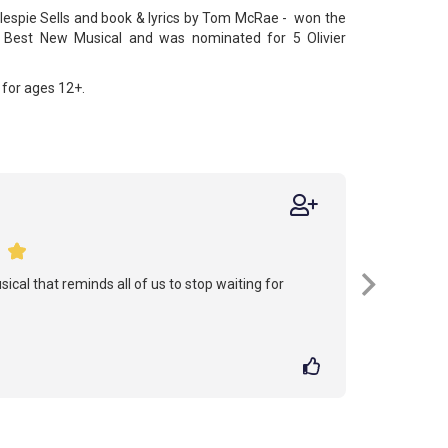
lespie Sells and book & lyrics by Tom McRae - won the
Best New Musical and was nominated for 5 Olivier
for ages 12+.
sical that reminds all of us to stop waiting for