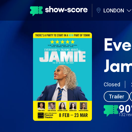
LONDON
Eve
Jam
Closed
Trailer
9
132 re