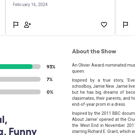
About the Show
An Olivier Award-nominated mus
93%
queen.
7%
Inspired by a true story, 'Ev
schoolboy, Jamie New. Jamie lives 
0%
but he has big dreams of beco
classmates, their parents, and hi
end-of-year prom in a dress.
Inspired by the 2011 BBC docume
l,
About Jamie' opened at the Cruci
the West End in November 201
g, Funny
starring Richard E. Grant, which 