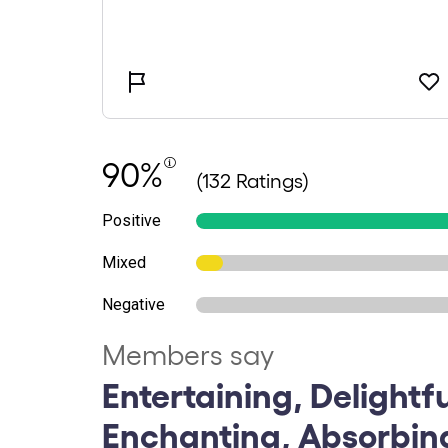
90%
(132 Ratings)
Positive
Mixed
Negative
Members say
Entertaining, Delightfu
Enchanting, Absorbin