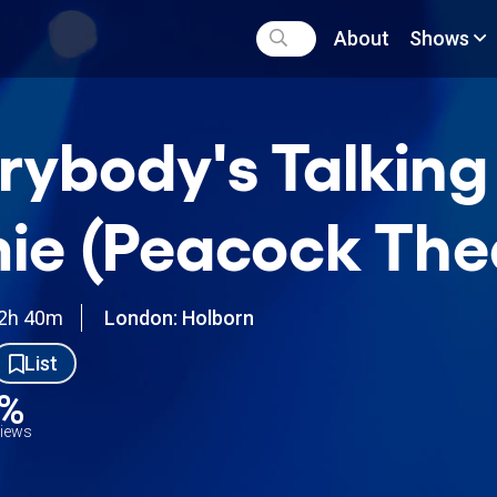
About
Shows
rybody's Talkin
ie (Peacock The
2h 40m
London: Holborn
List
0%
views