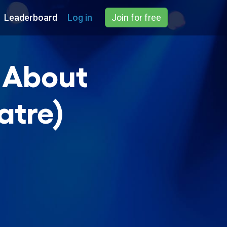
Leaderboard
Log in
Join for free
g About
atre)