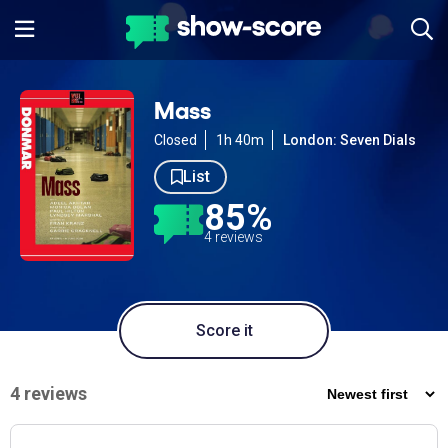
Mass
Closed
1h 40m
London: Seven Dials
List
85%
4 reviews
Score it