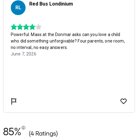
85%
(4 Ratings)