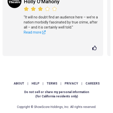
Holly O'Mahony
"It will no doubt find an audience here – we’re a
nation morbidly fascinated by true crime, after
all – and it is certainly well told."
Read more
ABOUT
|
HELP
|
TERMS
|
PRIVACY
|
CAREERS
Do not sell or share my personal information
(for California residents only)
Copyright © ShowScore Holdings, Inc. All rights reserved.