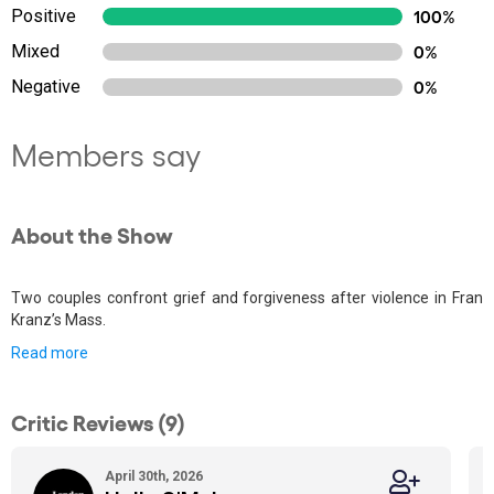
Positive
100%
Mixed
0%
Negative
0%
Members say
About the Show
Two couples confront grief and forgiveness after violence in Fran
Kranz’s Mass.
Read more
Critic Reviews (9)
April 30th, 2026