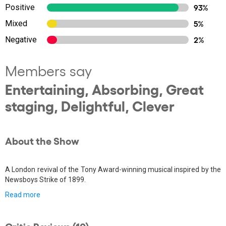
Positive
93%
Mixed
5%
Negative
2%
Members say
Entertaining, Absorbing, Great
staging, Delightful, Clever
About the Show
A London revival of the Tony Award-winning musical inspired by the
Newsboys Strike of 1899.
Read more