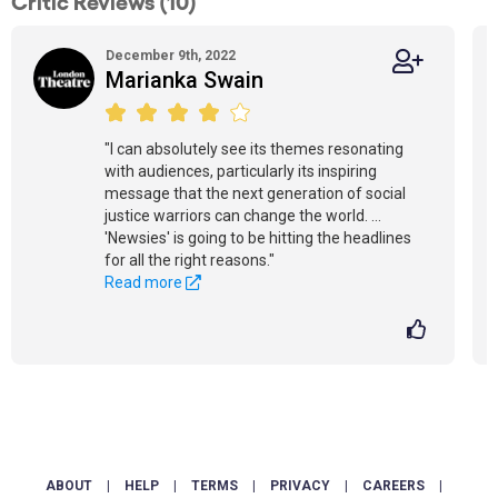
Critic Reviews (10)
December 9th, 2022
Marianka Swain
"I can absolutely see its themes resonating
with audiences, particularly its inspiring
message that the next generation of social
justice warriors can change the world. ...
'Newsies' is going to be hitting the headlines
for all the right reasons."
Read more
ABOUT
|
HELP
|
TERMS
|
PRIVACY
|
CAREERS
|