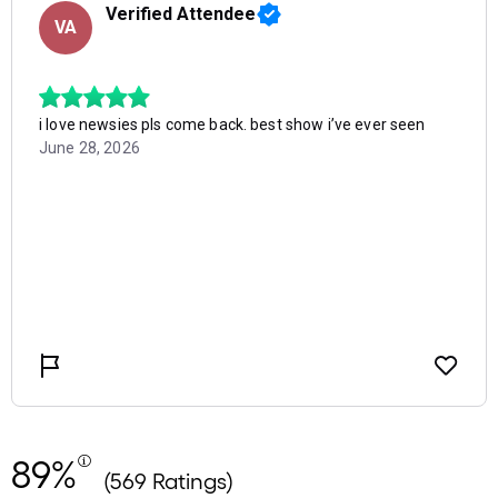
89%
(569 Ratings)