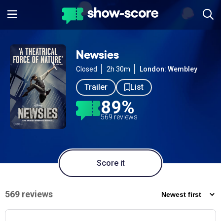
Newsies
Closed
2h 30m
London: Wembley
Trailer
List
89%
569 reviews
Score it