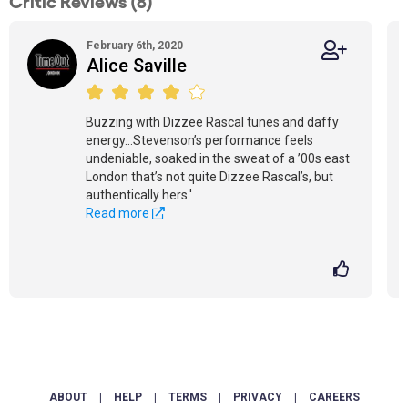
Critic Reviews (8)
February 6th, 2020
Alice Saville
Buzzing with Dizzee Rascal tunes and daffy
energy...Stevenson’s performance feels
undeniable, soaked in the sweat of a ’00s east
London that’s not quite Dizzee Rascal’s, but
authentically hers.'
Read more
ABOUT
|
HELP
|
TERMS
|
PRIVACY
|
CAREERS