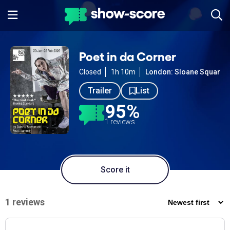
Poet in da Corner
Closed
1h 10m
London: Sloane Square
Trailer
List
95%
1 reviews
Score it