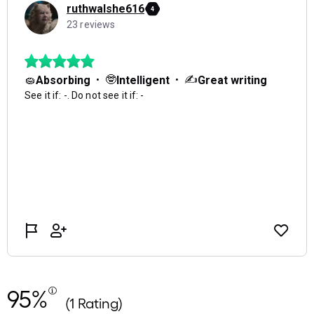
95%
(1 Rating)