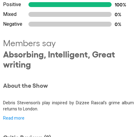
Positive
100%
Mixed
0%
Negative
0%
Members say
Absorbing, Intelligent, Great
writing
About the Show
Debris Stevenson's play inspired by Dizzee Rascal's grime album
returns to London.
Read more