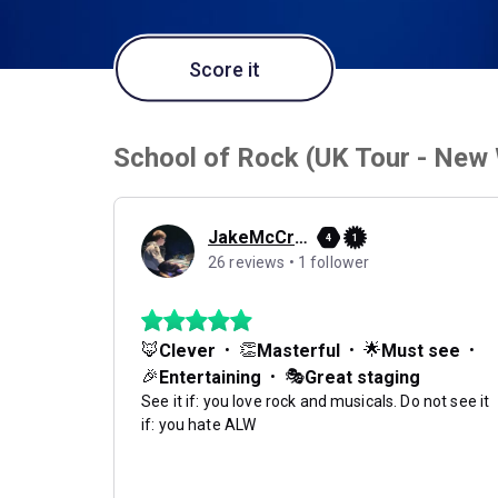
Score it