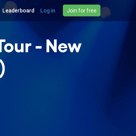
Leaderboard
Log in
Join for free
Tour - New
)