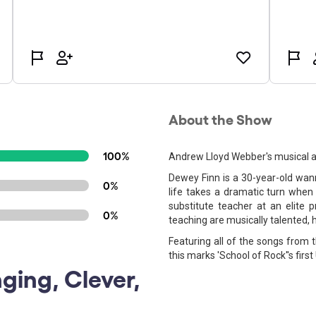
About the Show
100%
Andrew Lloyd Webber's musical ad
Dewey Finn is a 30-year-old wann
0%
life takes a dramatic turn when
substitute teacher at an elite 
0%
teaching are musically talented, 
Featuring all of the songs from
this marks 'School of Rock''s first
nging, Clever,