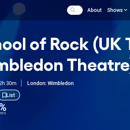
About
Shows
ool of Rock (UK 
bledon Theatre
2h 30m
London: Wimbledon
List
0%
iews