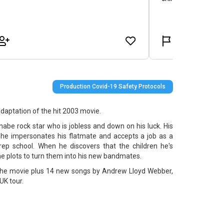
Production Covid-19 Safety Protocols
aptation of the hit 2003 movie.
abe rock star who is jobless and down on his luck. His
 he impersonates his flatmate and accepts a job as a
prep school. When he discovers that the children he's
he plots to turn them into his new bandmates.
 the movie plus 14 new songs by Andrew Lloyd Webber,
 UK tour.