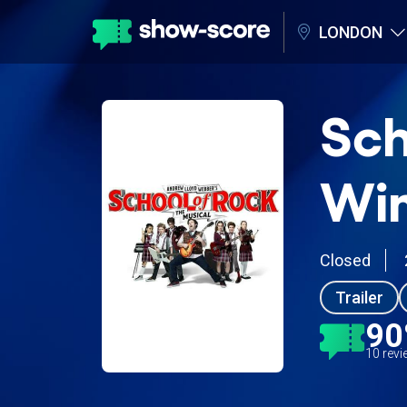
LONDON
Sch
Wim
Closed
Trailer
9
10 rev