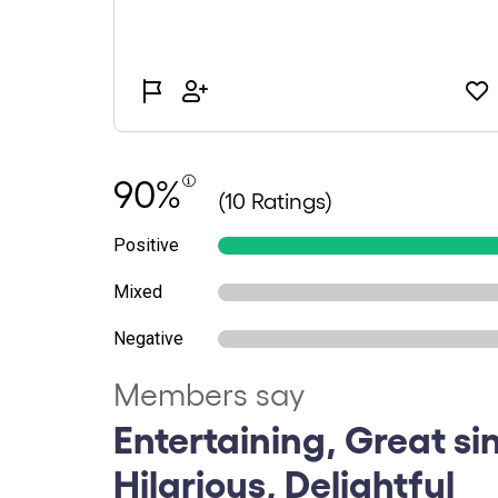
90%
(10 Ratings)
Positive
Mixed
Negative
Members say
Entertaining, Great si
Hilarious, Delightful