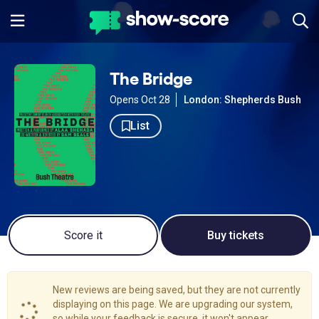
The Bridge
Opens Oct 28
London: Shepherds Bush
List
Score it
Buy tickets
New reviews are being saved, but they are not currently
displaying on this page. We are upgrading our system,
so while your feedback is secure, it won't appear