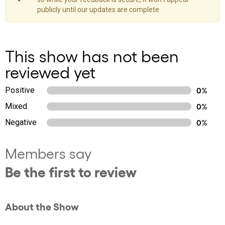
publicly until our updates are complete.
This show has not been
reviewed yet
Positive
0%
Mixed
0%
Negative
0%
Members say
Be the first to review
About the Show