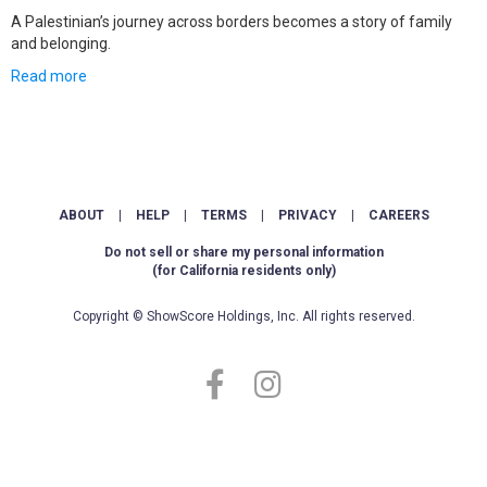
A Palestinian’s journey across borders becomes a story of family
and belonging.
Read more
ABOUT
|
HELP
|
TERMS
|
PRIVACY
|
CAREERS
Do not sell or share my personal information
(for California residents only)
Copyright © ShowScore Holdings, Inc. All rights reserved.